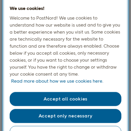
revolutionize cross-
We use cookies!
Welcome to PostNord! We use cookies to
border e-commerce.
understand how our website is used and to give you
a better experience when you visit us. Some cookies
At Direct Link, we are excited to announce a
are technically necessary for the website to
function and are therefore always enabled. Choose
strategic partnership with e-CROSS, a
below if you accept all cookies, only necessary
pioneering force in cross-border retail
cookies, or if you want to choose your settings
technology. This collaboration marks the
yourself. You have the right to change or withdraw
beginning of a new era in international
your cookie consent at any time.
Read more about how we use cookies here.
commerce as both companies unite to push
the boundaries of global trade.
Accept all cookies
Accept only necessary