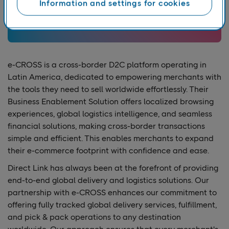
Information and settings for cookies
e-CROSS is a cross-border D2C platform operating in
Latin America, dedicated to empowering merchants with
the tools they need to sell worldwide effortlessly. Their
Business Enablement Solution offers localized browsing
experiences, global logistics intelligence, and seamless
financial solutions, making cross-border transactions
simple and efficient. This enables merchants to expand
their e-commerce footprint with confidence and ease.
Direct Link has always been at the forefront of providing
end-to-end global delivery and logistics solutions. Our
partnership with e-CROSS enhances our commitment to
offering fully tracked global delivery services, fulfillment,
and pick & pack operations to any destination