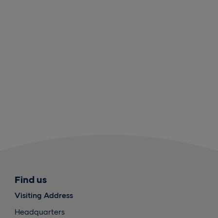
Find us
Visiting Address
Headquarters