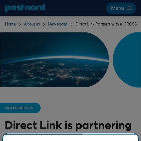
Skip navigation and search
Menu
Home
About us
Newsroom
Direct Link Partners with e-CROSS
PARTNERSHIPS
Direct Link is partnering
with e-CROSS to