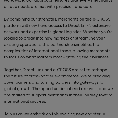
worldwide. Our approach ensures that every merchant's
unique needs are met with precision and care.
By combining our strengths, merchants on the e-CROSS
platform will now have access to Direct Link's extensive
network and expertise in global logistics. Whether you're
looking to break into new markets or streamline your
existing operations, this partnership simplifies the
complexities of international trade, allowing merchants
to focus on what matters most - growing their business.
Together, Direct Link and e-CROSS are set to reshape
the future of cross-border e-commerce. We're breaking
down barriers and turning borders into gateways for
global growth. The opportunities ahead are vast, and we
are thrilled to support merchants in their journey toward
international success.
Join us as we embark on this exciting new chapter in