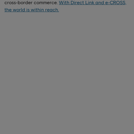
cross-border commerce.
With Direct Link and e-CROSS,
the world is within reach.