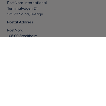
PostNord International
Terminalvägen 24
171 73 Solna, Sverige
Postal Address
PostNord
105 00 Stockholm
Sverige
What we do
Global deliveries
Nordic deliveries
Warehouse / Fulfillment
Market insights
Contact us
Request a quote