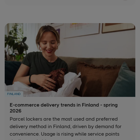
FINLAND
E-commerce delivery trends in Finland - spring
2026
Parcel lockers are the most used and preferred
delivery method in Finland, driven by demand for
convenience. Usage is rising while service points