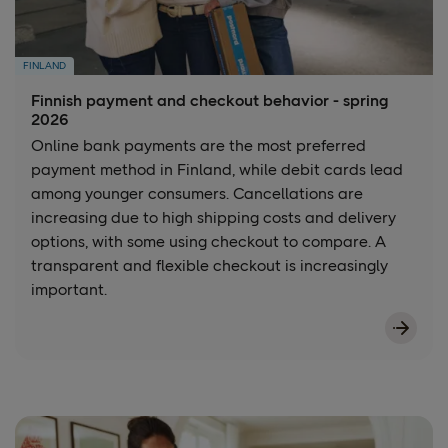
FINLAND
Finnish payment and checkout behavior - spring
2026
Online bank payments are the most preferred
payment method in Finland, while debit cards lead
among younger consumers. Cancellations are
increasing due to high shipping costs and delivery
options, with some using checkout to compare. A
transparent and flexible checkout is increasingly
important.