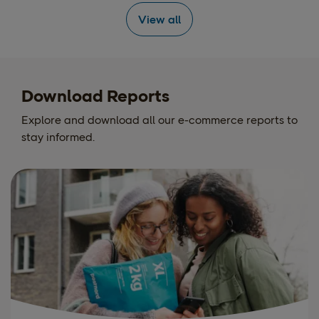
View all
Download Reports
Explore and download all our e-commerce reports to
stay informed.