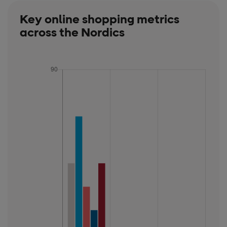
Key online shopping metrics
across the Nordics