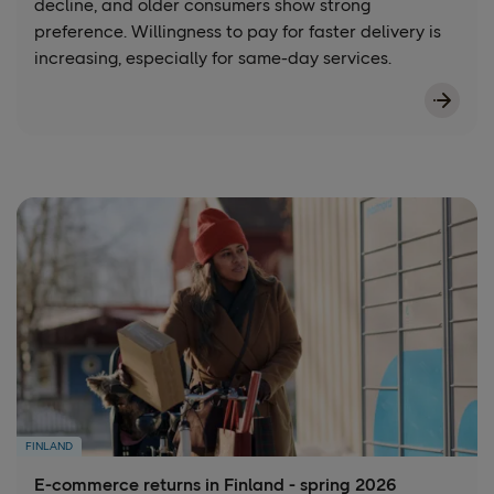
decline, and older consumers show strong
preference. Willingness to pay for faster delivery is
increasing, especially for same-day services.
FINLAND
E-commerce returns in Finland - spring 2026