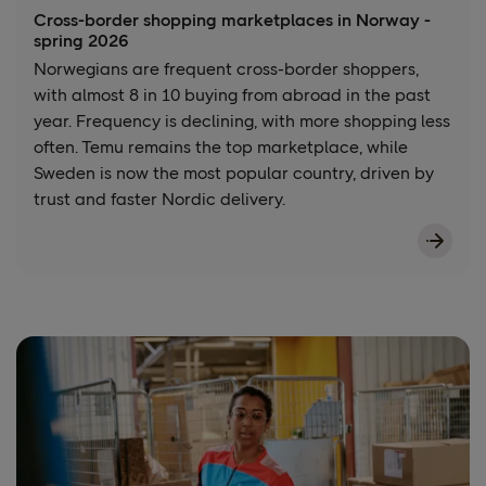
Cross-border shopping marketplaces in Norway -
spring 2026
Norwegians are frequent cross-border shoppers,
with almost 8 in 10 buying from abroad in the past
year. Frequency is declining, with more shopping less
often. Temu remains the top marketplace, while
Sweden is now the most popular country, driven by
trust and faster Nordic delivery.