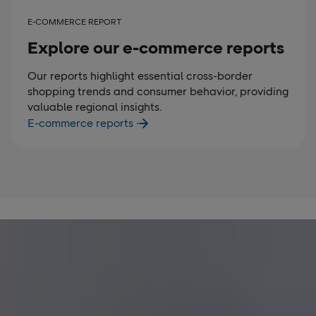
E-COMMERCE REPORT
Explore our e-commerce reports
Our reports highlight essential cross-border
shopping trends and consumer behavior, providing
valuable regional insights.
E-commerce reports