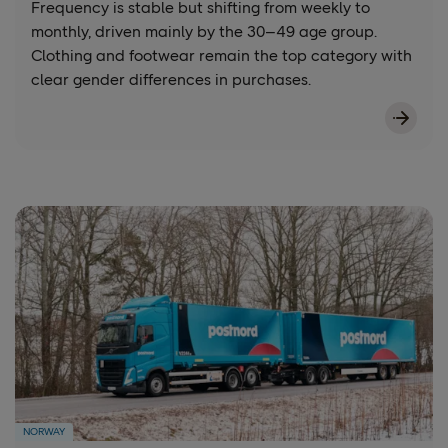
Frequency is stable but shifting from weekly to
monthly, driven mainly by the 30–49 age group.
Clothing and footwear remain the top category with
clear gender differences in purchases.
NORWAY