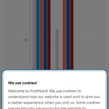
We use cookies!
Welcome to PostNord! We use cookies to
understand how our website is used and to give you
a better experience when you visit us. Some cookies
are technically necessary for the website to