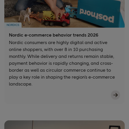
NORDICS
Nordic e-commerce behavior trends 2026
Nordic consumers are highly digital and active
online shoppers, with over 8 in 10 purchasing
monthly. While delivery and returns remain stable,
payment behavior is rapidly changing, and cross-
border as well as circular commerce continue to
play a key role in shaping the region’s e-commerce
landscape.