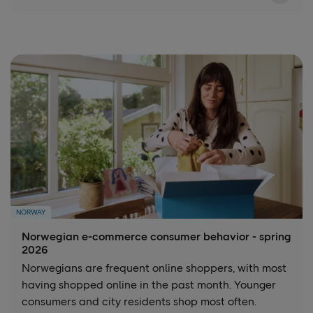
NORWAY
Norwegian e-commerce consumer behavior - spring
2026
Norwegians are frequent online shoppers, with most
having shopped online in the past month. Younger
consumers and city residents shop most often.