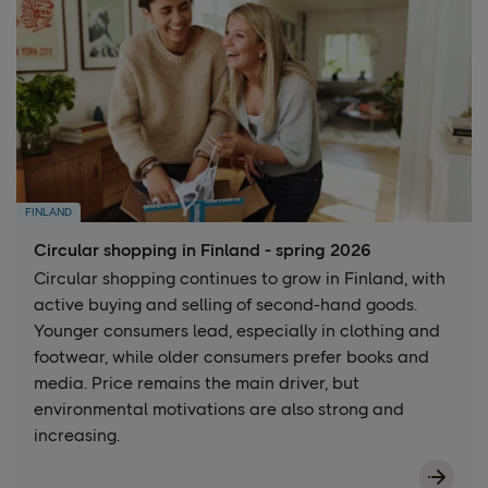
FINLAND
Circular shopping in Finland - spring 2026
Circular shopping continues to grow in Finland, with
active buying and selling of second-hand goods.
Younger consumers lead, especially in clothing and
footwear, while older consumers prefer books and
media. Price remains the main driver, but
environmental motivations are also strong and
increasing.