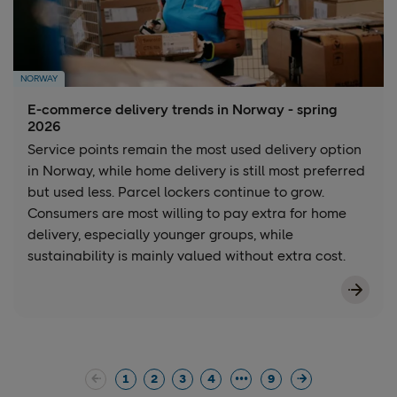
NORWAY
E-commerce delivery trends in Norway - spring
2026
Service points remain the most used delivery option
in Norway, while home delivery is still most preferred
but used less. Parcel lockers continue to grow.
Consumers are most willing to pay extra for home
delivery, especially younger groups, while
sustainability is mainly valued without extra cost.
1
2
3
4
9