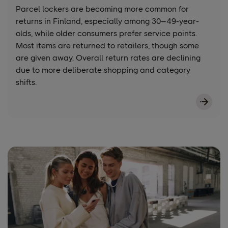
Parcel lockers are becoming more common for
returns in Finland, especially among 30–49-year-
olds, while older consumers prefer service points.
Most items are returned to retailers, though some
are given away. Overall return rates are declining
due to more deliberate shopping and category
shifts.