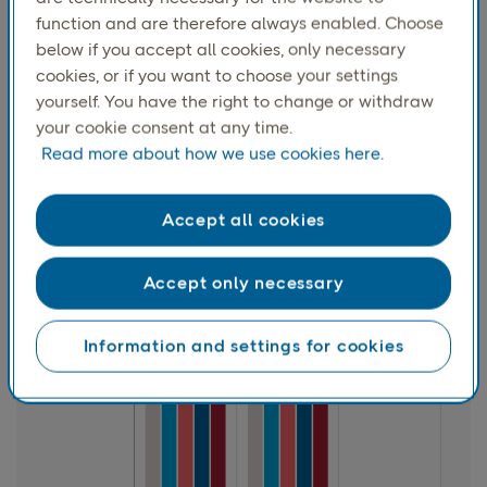
function and are therefore always enabled. Choose
below if you accept all cookies, only necessary
cookies, or if you want to choose your settings
yourself. You have the right to change or withdraw
your cookie consent at any time.
Read more about how we use cookies here.
Accept all cookies
Accept only necessary
Information and settings for cookies