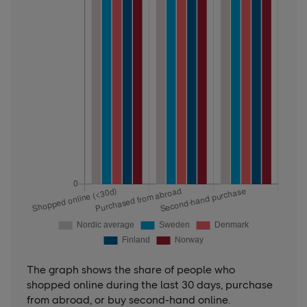
The graph shows the share of people who
shopped online during the last 30 days, purchase
from abroad, or buy second-hand online.