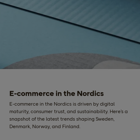
E-commerce in the Nordics
E-commerce in the Nordics is driven by digital
maturity, consumer trust, and sustainability. Here’s a
snapshot of the latest trends shaping Sweden,
Denmark, Norway, and Finland.