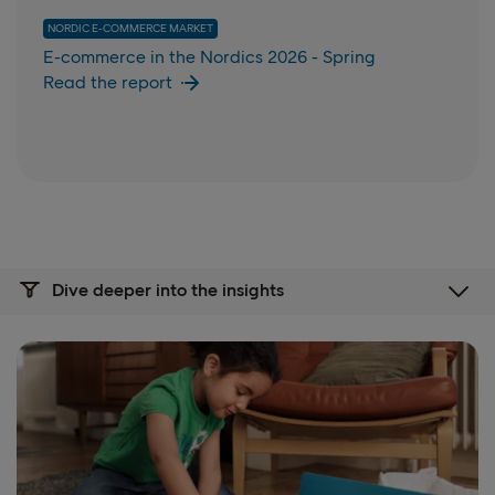
NORDIC E-COMMERCE MARKET
E-commerce in the Nordics 2026 - Spring
Read the report
Dive deeper into the insights