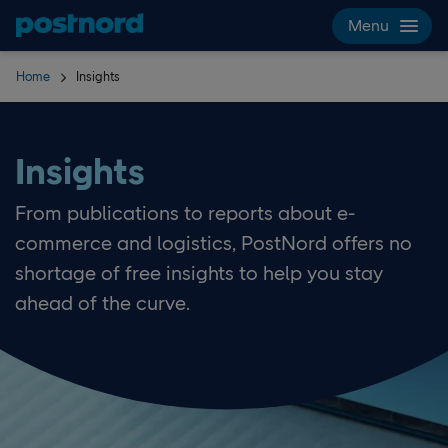
Skip navigation and search
Menu
Home
Insights
Insights
From publications to reports about e-
commerce and logistics, PostNord offers no
shortage of free insights to help you stay
ahead of the curve.