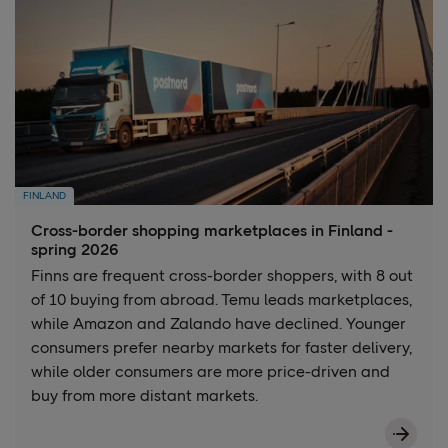
FINLAND
Cross-border shopping marketplaces in Finland -
spring 2026
Finns are frequent cross-border shoppers, with 8 out
of 10 buying from abroad. Temu leads marketplaces,
while Amazon and Zalando have declined. Younger
consumers prefer nearby markets for faster delivery,
while older consumers are more price-driven and
buy from more distant markets.