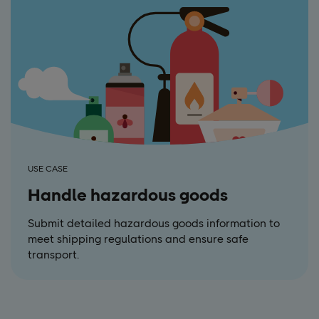
USE CASE
Handle hazardous goods
Submit detailed hazardous goods information to
meet shipping regulations and ensure safe
transport.