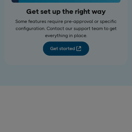
Get set up the right way
Some features require pre-approval or specific
configuration. Contact our support team to get
everything in place.
Get started