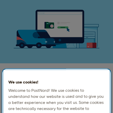
Your shipping. Your rules.
We use cookies!
Welcome to PostNord! We use cookies to
Book pickups, create labels and documents, submit
understand how our website is used and to give you
customs and hazardous goods information, and set
a better experience when you visit us. Some cookies
up digital returns with our Booking API.
are technically necessary for the website to