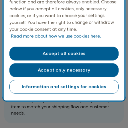
function and are therefore always enabled. Choose
below if you accept all cookies, only necessary
cookies, or if you want to choose your settings
yourself. You have the right to change or withdraw
your cookie consent at any time.
Read more about how we use cookies here.
Accept all cookies
Accept only necessary
USE CASE
Book pickups and calculate
Information and settings for cookies
pickup dates
Schedule pickups and calculate pickup dates per
item to match your shipping flow and customer
needs.