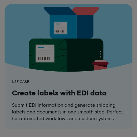
USE CASE
Create labels with EDI data
Submit EDI information and generate shipping
labels and documents in one smooth step. Perfect
for automated workflows and custom systems.