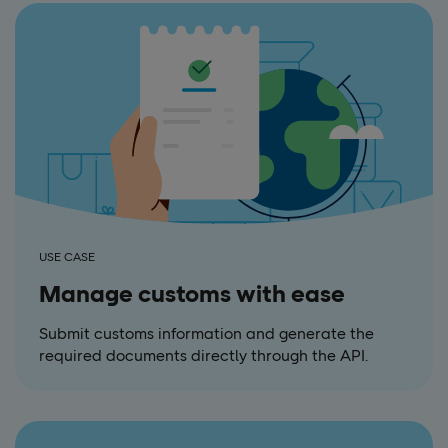
USE CASE
Manage customs with ease
Submit customs information and generate the
required documents directly through the API.