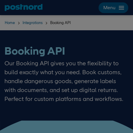
Skip navigation and search
Menu
Home
Integrations
Booking API
Booking API
Our Booking API gives you the flexibility to
build exactly what you need. Book customs,
handle dangerous goods, generate labels
with documents, and set up digital returns.
Perfect for custom platforms and workflows.