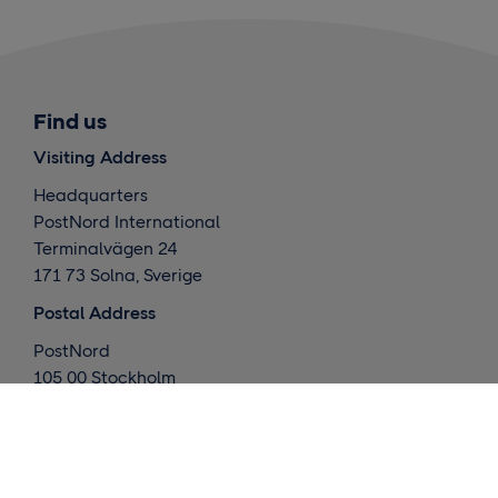
Find us
Visiting Address
Headquarters
PostNord International
Terminalvägen 24
171 73 Solna, Sverige
Postal Address
PostNord
105 00 Stockholm
Sverige
What we do
Global deliveries