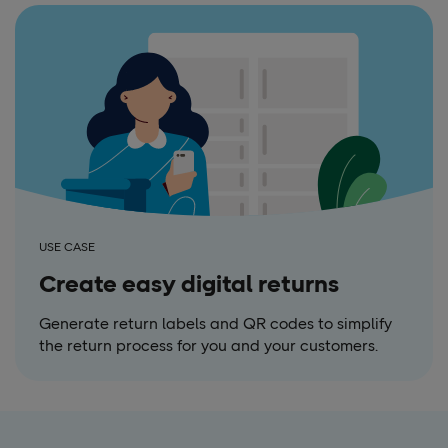
USE CASE
Create easy digital returns
Generate return labels and QR codes to simplify
the return process for you and your customers.