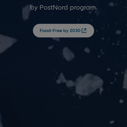
by PostNord program.
Fossil-Free by 2030