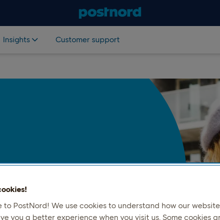
Insights
Customer support
 the Nordics to send items
 Whether it’s a gift, a return, or
ookies!
ensure it reaches its
to PostNord! We use cookies to understand how our website 
ive you a better experience when you visit us. Some cookies a