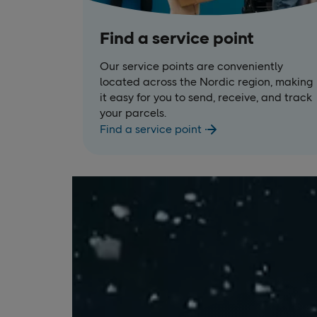
Find a service point
Our service points are conveniently
located across the Nordic region, making
it easy for you to send, receive, and track
your parcels.
Find a service point