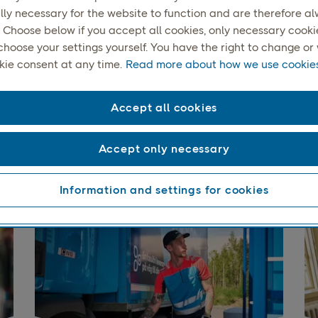
lly necessary for the website to function and are therefore a
 Choose below if you accept all cookies, only necessary cookies
choose your settings yourself. You have the right to change o
kie consent at any time.
Read more about how we use cookies
Accept all cookies
end your items, your w
Accept only necessary
whether it’s to a home, a collection point, or abroad.
Information and settings for cookies