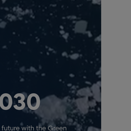
2030
future with the Green