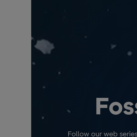
Fos
Follow our web serie