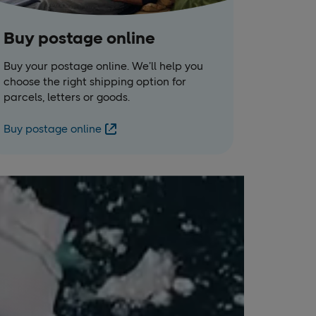
Buy postage online
Buy your postage online. We’ll help you
choose the right shipping option for
parcels, letters or goods.
Buy postage online