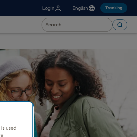
Login
English
Tracking
is used
re