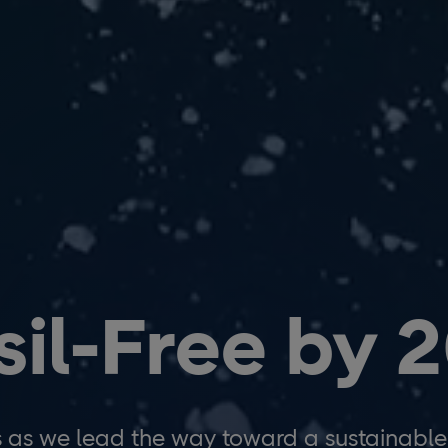
sil-Free by 
s as we lead the way toward a sustainable 