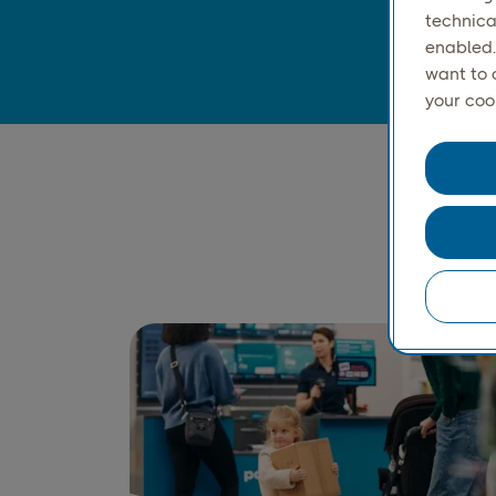
technica
enabled.
want to 
your coo
S