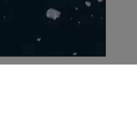
ping of dangerous