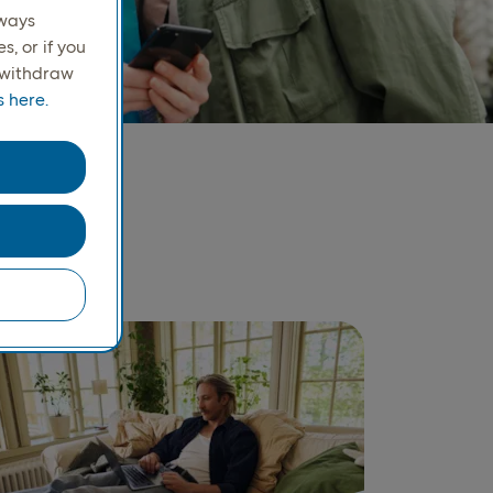
lways
, or if you
r withdraw
 here.
ay