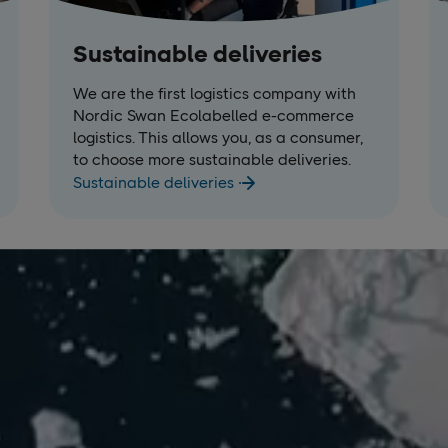
Sustainable deliveries
We are the first logistics company with
Nordic Swan Ecolabelled e-commerce
logistics. This allows you, as a consumer,
to choose more sustainable deliveries.
Sustainable deliveries