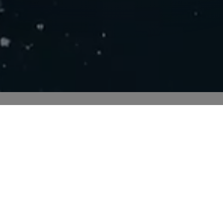
Send smarter
h PostNord and enjoy easy customs clearance and safe ship
goods.