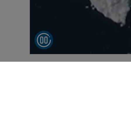
Send smarter wit