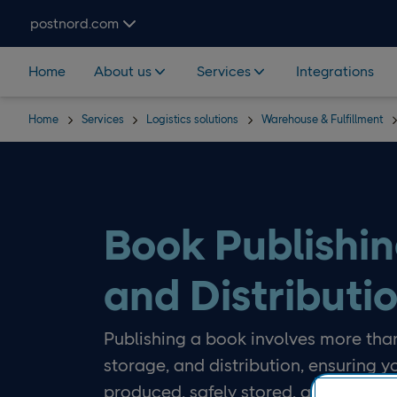
Skip navigation and search
postnord.com
Home
About us
Services
Integrations
Home
Services
Logistics solutions
Warehouse & Fulfillment
Book Publishin
and Distributi
Publishing a book involves more than
storage, and distribution, ensuring y
produced, safely stored, and deliver