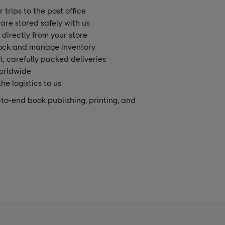
 trips to the post office
are stored safely with us
 directly from your store
ock and manage inventory
t, carefully packed deliveries
orldwide
he logistics to us
to-end book publishing, printing, and