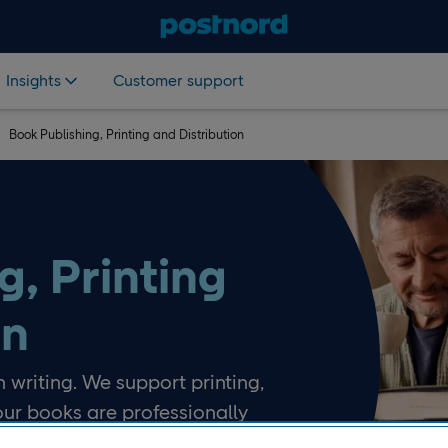
Insights
Customer support
Book Publishing, Printing and Distribution
g, Printing
on
 writing. We support printing,
our books are professionally
ed to readers.