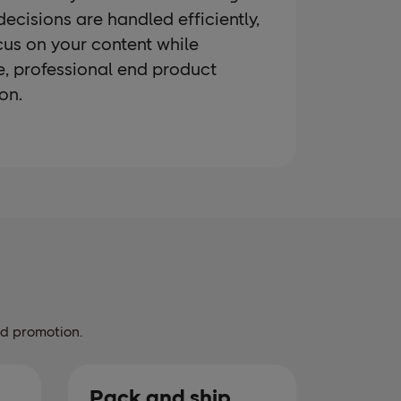
 decisions are handled efficiently,
cus on your content while
e, professional end product
on.
nd promotion.
Pack and ship