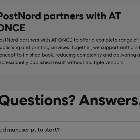
PostNord partners with AT
ONCE
ostNord partners with AT ONCE to offer a complete range of
ublishing and printing services. Together, we support authors 
oncept to finished book, reducing complexity and delivering 
rofessionally published result without multiple vendors.
Questions? Answers
hed manuscript to start?