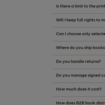
Is there a limit to the pr
Will I keep full rights to
Can I choose only selecte
Where do you ship books
Do you handle returns?
Do you manage signed cop
How much does it cost?
How does B2B book distr