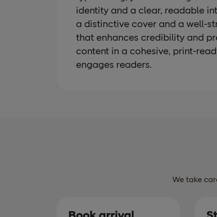
identity and a clear, readable in
a distinctive cover and a well-s
that enhances credibility and pr
content in a cohesive, print-rea
engages readers.
We take care
Book arrival
S