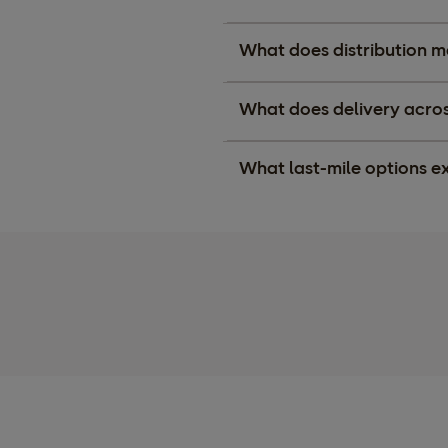
What does distribution m
What does delivery across
What last-mile options ex