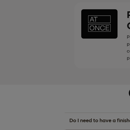
P
p
c
p
Do I need to have a finis