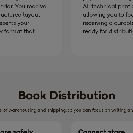
terior. You receive
All technical print
tructured layout
allowing you to fo
esents your
receiving a durabl
dy format that
ready for distributi
Book Distribution
 of warehousing and shipping, so you can focus on writing a
tore safely
Connect store