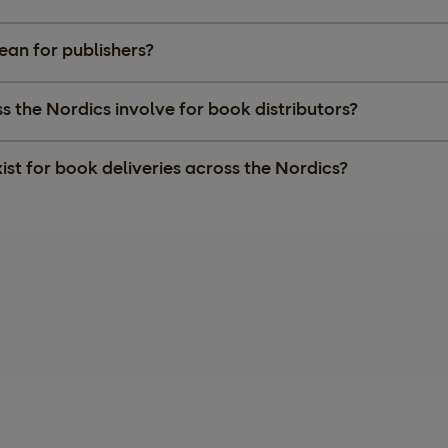
ean for publishers?
 the Nordics involve for book distributors?
ist for book deliveries across the Nordics?