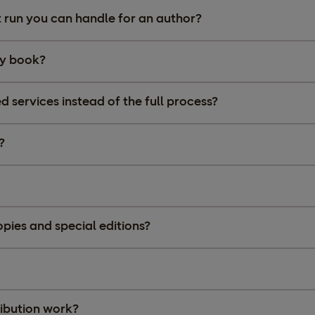
int run you can handle for an author?
 my book?
d services instead of the full process?
?
ies and special editions?
ibution work?