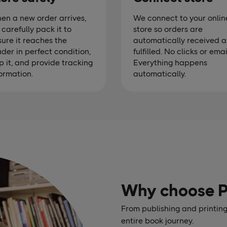
en a new order arrives,
We connect to your onlin
carefully pack it to
store so orders are
ure it reaches the
automatically received 
der in perfect condition,
fulfilled. No clicks or emai
p it, and provide tracking
Everything happens
ormation.
automatically.
Why choose 
From publishing and printing
entire book journey.