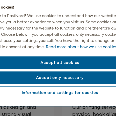
ookies!
to PostNord! We use cookies to understand how our website 
ive you a better experience when you visit us. Some cookies a
lly necessary for the website to function and are therefore a
 Choose below if you accept all cookies, only necessary cookies
choose your settings yourself. You have the right to change o
ook Publishing & Printi
kie consent at any time.
Read more about how we use cookies
ept to a finished, professionally produced book, we support a
Accept all cookies
entire process.
Accept only necessary
ng
Printing
Information and settings for cookies
h as design and
Our printing servic
 strong visual
physical book alig