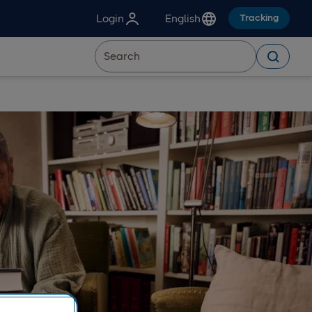
Login
English
Tracking