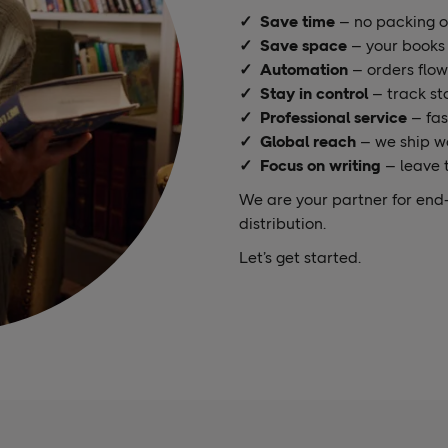
✓
Save time
– no packing or
✓ Save space
– your books 
✓ Automation
– orders flow
✓ Stay in control
– track st
✓ Professional service
– fas
✓ Global reach
– we ship w
✓ Focus on writing
– leave t
We are your partner for end-
distribution.
Let’s get started.