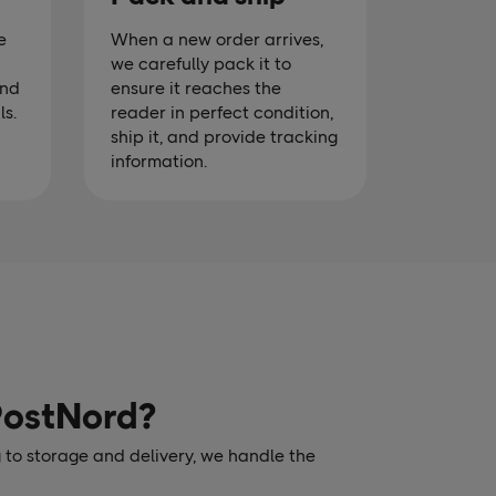
e
When a new order arrives,
we carefully pack it to
and
ensure it reaches the
ls.
reader in perfect condition,
ship it, and provide tracking
information.
PostNord?
 to storage and delivery, we handle the