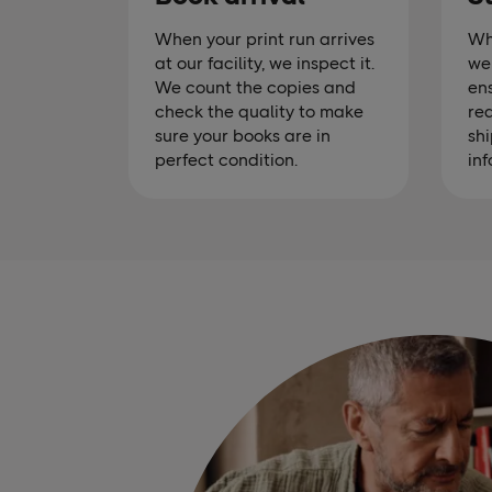
When your print run arrives
Wh
at our facility, we inspect it.
we 
We count the copies and
ens
check the quality to make
rea
sure your books are in
shi
perfect condition.
inf