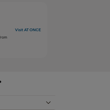
Visit AT ONCE
from
a
.