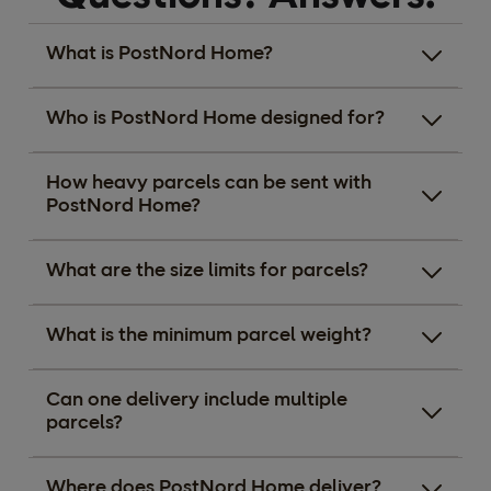
What is PostNord Home?
Who is PostNord Home designed for?
How heavy parcels can be sent with
PostNord Home?
What are the size limits for parcels?
What is the minimum parcel weight?
Can one delivery include multiple
parcels?
Where does PostNord Home deliver?