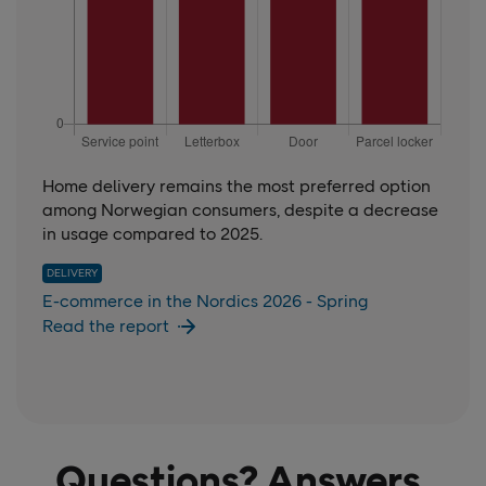
Home delivery remains the most preferred option
among Norwegian consumers, despite a decrease
in usage compared to 2025.
DELIVERY
E-commerce in the Nordics 2026 - Spring
Read the report
Questions? Answers.