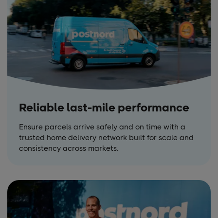
Reliable last-mile performance
Ensure parcels arrive safely and on time with a
trusted home delivery network built for scale and
consistency across markets.