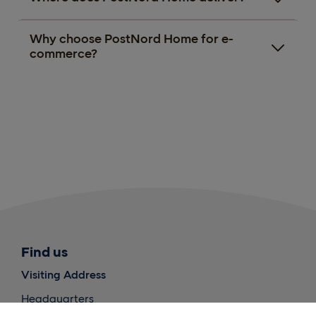
Why choose PostNord Home for e-
commerce?
Find us
Visiting Address
Headquarters
PostNord International