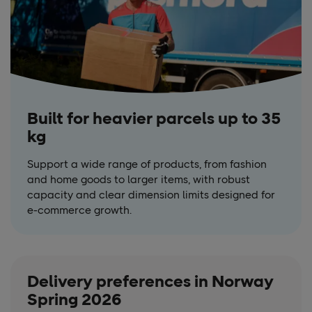
Built for heavier parcels up to 35
kg
Support a wide range of products, from fashion
and home goods to larger items, with robust
capacity and clear dimension limits designed for
e-commerce growth.
Delivery preferences in Norway
Spring 2026