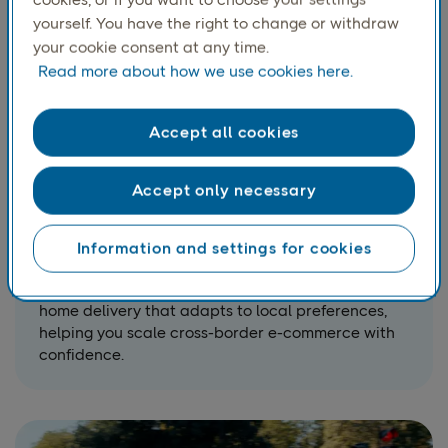
yourself. You have the right to change or withdraw
your cookie consent at any time.
Read more about how we use cookies here.
Accept all cookies
Accept only necessary
Home delivery across the
Nordics and Europe
Information and settings for cookies
Reach consumers wherever they are with reliable
home delivery that adapts to local preferences,
helping you scale cross-border e-commerce with
confidence.