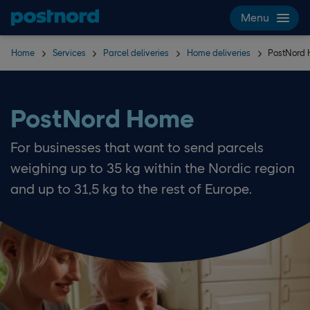
Skip navigation and search
Menu
Home
Services
Parcel deliveries
Home deliveries
PostNord
PostNord Home
For businesses that want to send parcels
weighing up to 35 kg within the Nordic region
and up to 31,5 kg to the rest of Europe.