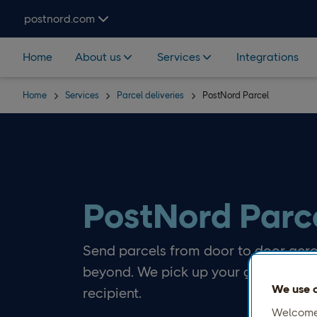
Skip navigation and search
postnord.com
Home
About us
Services
Integrations
Home
Services
Parcel deliveries
PostNord Parcel
PostNord Parc
Send parcels from door to door acro
beyond. We pick up your goods and e
We use c
recipient.
Welcome 