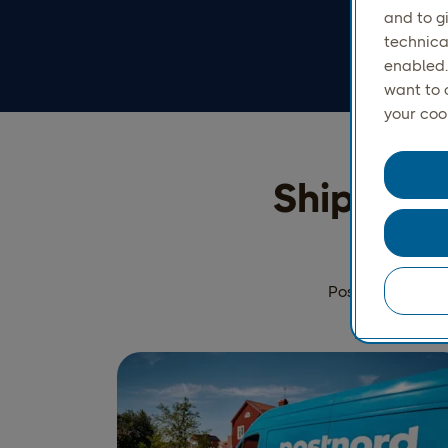
and to g
technica
enabled.
want to 
your coo
Ship parc
PostNord Parcel 
the per