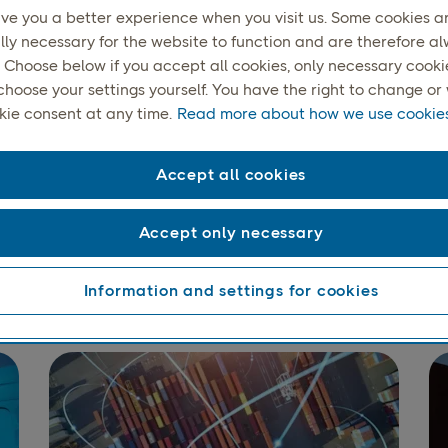
ive you a better experience when you visit us. Some cookies a
lly necessary for the website to function and are therefore a
 Choose below if you accept all cookies, only necessary cookies
choose your settings yourself. You have the right to change o
kie consent at any time.
Read more about how we use cookies
Accept all cookies
els up to 35 kg in the N
31.5 kg internationally
Accept only necessary
Information and settings for cookies
deliveries include receipt confirmation. The recipient, who d
son on the address label, signs a physical or electronic delive