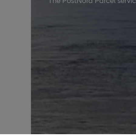
The PostNord Parcel service 