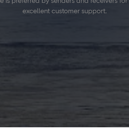
is preferred by senders and receivers for its
excellent customer support.