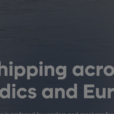
hipping acro
dics and Eu