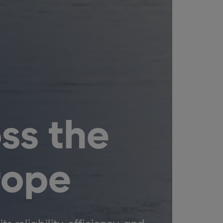
ss the
rope