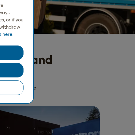
re
lways
, or if you
r withdraw
 here.
ordics and
oesn't need to be
ry note.