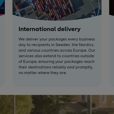
International delivery
We deliver your packages every business
day to recipients in Sweden, the Nordics,
and various countries across Europe. Our
services also extend to countries outside
of Europe, ensuring your packages reach
their destinations reliably and promptly,
no matter where they are.