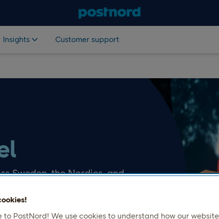
Insights
Customer support
el
ss Sweden, the Nordics, and
nsure safe delivery to your
ookies!
to PostNord! We use cookies to understand how our website 