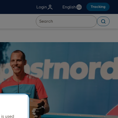
Login
English
Tracking
is used