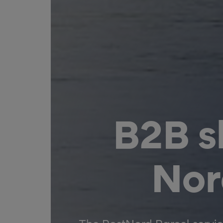
B2B s
Nor