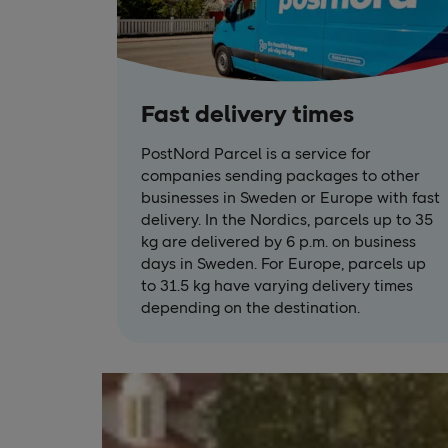
Fast delivery times
PostNord Parcel is a service for
companies sending packages to other
businesses in Sweden or Europe with fast
delivery. In the Nordics, parcels up to 35
kg are delivered by 6 p.m. on business
days in Sweden. For Europe, parcels up
to 31.5 kg have varying delivery times
depending on the destination.