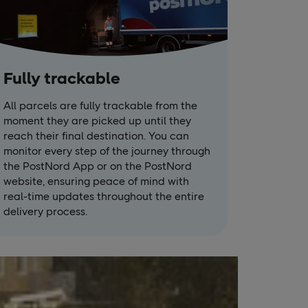
Fully trackable
All parcels are fully trackable from the
moment they are picked up until they
reach their final destination. You can
monitor every step of the journey through
the PostNord App or on the PostNord
website, ensuring peace of mind with
real-time updates throughout the entire
delivery process.