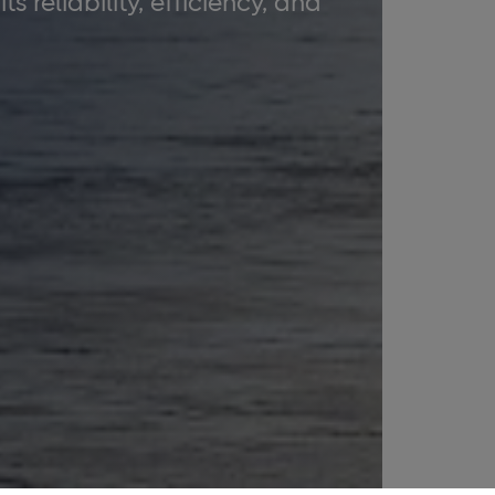
 reliability, efficiency, and