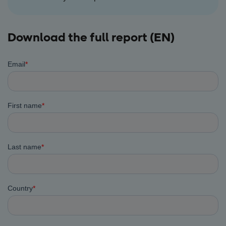
Download the full report (EN)