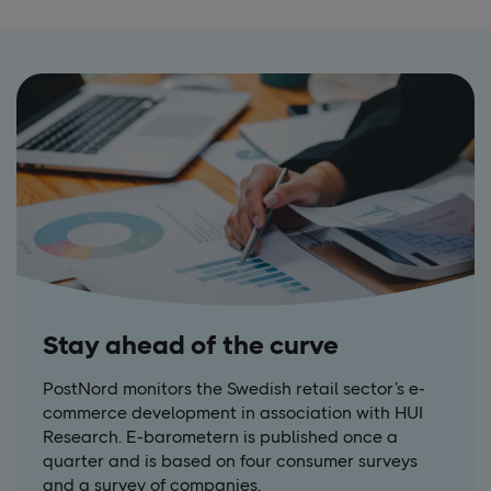
Stay ahead of the curve
PostNord monitors the Swedish retail sector’s e-
commerce development in association with HUI
Research. E-barometern is published once a
quarter and is based on four consumer surveys
and a survey of companies.