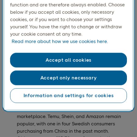
function and are therefore always enabled. Choose
Growth was driven by sectoral shifts and retailers
below if you accept all cookies, only necessary
expanding their product offerings.
cookies, or if you want to choose your settings
The top three e-commerce companies in Sweden,
yourself. You have the right to change or withdraw
based on consumer ranking, remained Apotea,
your cookie consent at any time.
Amazon, and Zalando.
Read more about how we use cookies here.
2. Consumer Behavior & Trends
Circular commerce is on the rise, as consumers are
Accept all cookies
increasingly interested in second-hand and
sustainable shopping.
Accept only necessary
Black Friday and Christmas shopping are merging,
with 37% of Black Friday week purchases being
Christmas gifts​.
Information and settings for cookies
International e-commerce continues to grow, with
China leading as the top international
marketplace. Temu, Shein, and Amazon remain
popular, with one in four Swedish consumers
purchasing from China in the past month​.