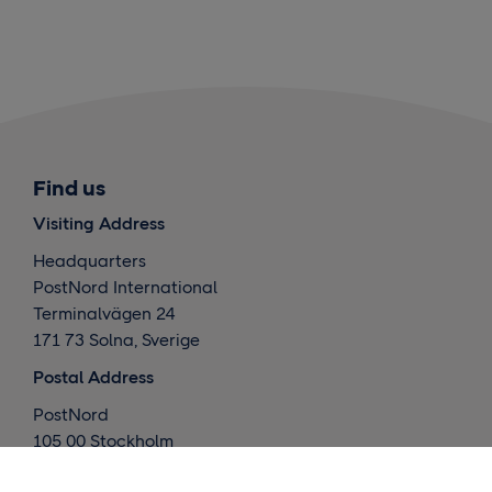
Find us
Visiting Address
Headquarters
PostNord International
Terminalvägen 24
171 73 Solna, Sverige
Postal Address
PostNord
105 00 Stockholm
Sverige