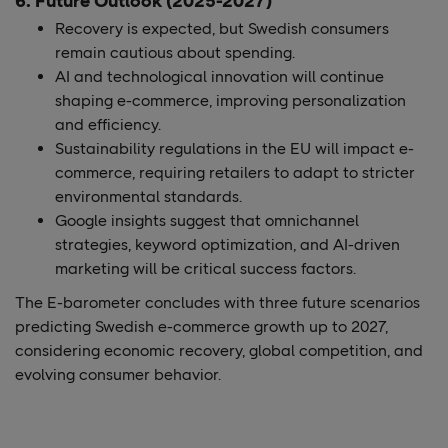
6. Future Outlook (2025-2027)
Recovery is expected, but Swedish consumers
remain cautious about spending​.
AI and technological innovation will continue
shaping e-commerce, improving personalization
and efficiency.
Sustainability regulations in the EU will impact e-
commerce, requiring retailers to adapt to stricter
environmental standards​.
Google insights suggest that omnichannel
strategies, keyword optimization, and AI-driven
marketing will be critical success factors​.
The E-barometer concludes with three future scenarios
predicting Swedish e-commerce growth up to 2027,
considering economic recovery, global competition, and
evolving consumer behavior​.