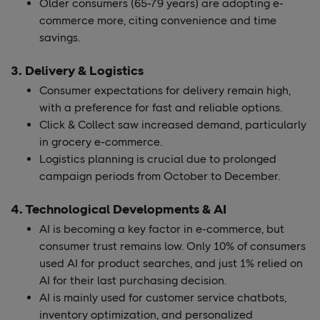
Older consumers (65-79 years) are adopting e-
commerce more, citing convenience and time
savings​.
3. Delivery & Logistics
Consumer expectations for delivery remain high,
with a preference for fast and reliable options.
Click & Collect saw increased demand, particularly
in grocery e-commerce​.
Logistics planning is crucial due to prolonged
campaign periods from October to December​.
4. Technological Developments & AI
AI is becoming a key factor in e-commerce, but
consumer trust remains low. Only 10% of consumers
used AI for product searches, and just 1% relied on
AI for their last purchasing decision​.
AI is mainly used for customer service chatbots,
inventory optimization, and personalized