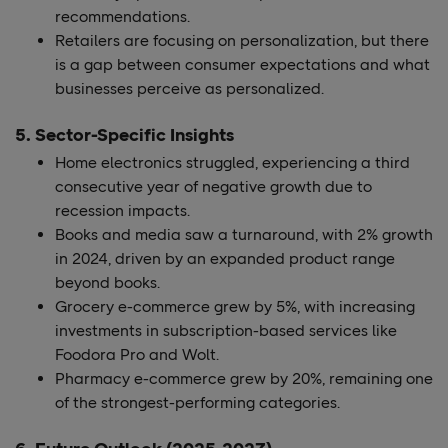
recommendations.
Retailers are focusing on personalization, but there
is a gap between consumer expectations and what
businesses perceive as personalized​.
5. Sector-Specific Insights
Home electronics struggled, experiencing a third
consecutive year of negative growth due to
recession impacts​.
Books and media saw a turnaround, with 2% growth
in 2024, driven by an expanded product range
beyond books​.
Grocery e-commerce grew by 5%, with increasing
investments in subscription-based services like
Foodora Pro and Wolt​.
Pharmacy e-commerce grew by 20%, remaining one
of the strongest-performing categories​.