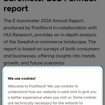
report
The E-barometer 2024 Annual Report,
produced by PostNord in collaboration with
HUI Research, provides an in-depth analysis
of the Swedish e-commerce landscape. The
report is based on surveys of both consumers
and businesses, offering insights into trends,
growth, and future scenarios.
Key Highlights:
We use cookies!
1. Market Performance & Growth
Welcome to PostNord! We use cookies to
understand how our website is used and to give you
E-commerce returns to growth after two years of
a better experience when you visit us. Some cookies
decline, with net sales reaching SEK 140 billion in
are technically necessary for the website to
2024, marking a 5% increase from 2023​.