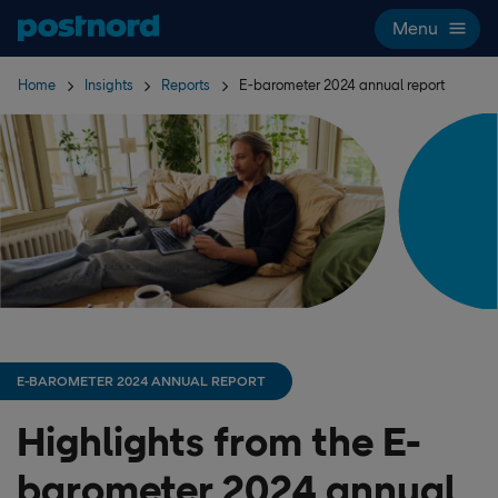
Skip navigation and search
Menu
Home
Insights
Reports
E-barometer 2024 annual report
E-BAROMETER 2024 ANNUAL REPORT
Highlights from the E-
barometer 2024 annual