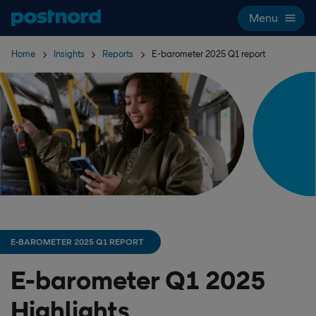
Skip navigation and search
Menu
Home
Insights
Reports
E-barometer 2025 Q1 report
E-BAROMETER 2025 Q1 REPORT
E-barometer Q1 2025
Highlights