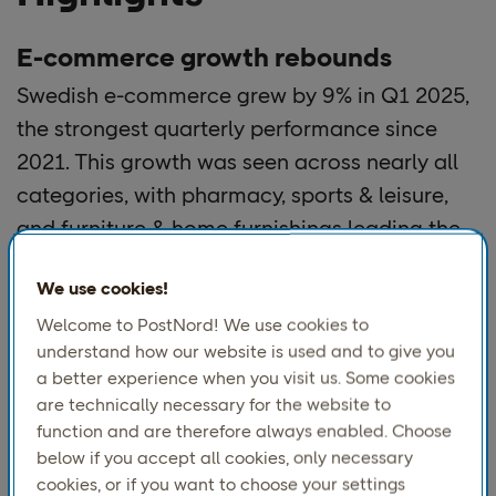
E-commerce growth rebounds
Swedish e-commerce grew by 9% in Q1 2025,
the strongest quarterly performance since
2021. This growth was seen across nearly all
categories, with pharmacy, sports & leisure,
and furniture & home furnishings leading the
way. Only books and media saw a decline.
We use cookies!
Economic recovery with uncertainty
Welcome to PostNord! We use cookies to
understand how our website is used and to give you
The year began with optimism, but international
a better experience when you visit us. Some cookies
turbulence, rising tariffs, and global instability have
are technically necessary for the website to
tempered expectations. Consumers remain hopeful
function and are therefore always enabled. Choose
thanks to improved purchasing power, but external
below if you accept all cookies, only necessary
conditions may still impact the pace of recovery.
cookies, or if you want to choose your settings