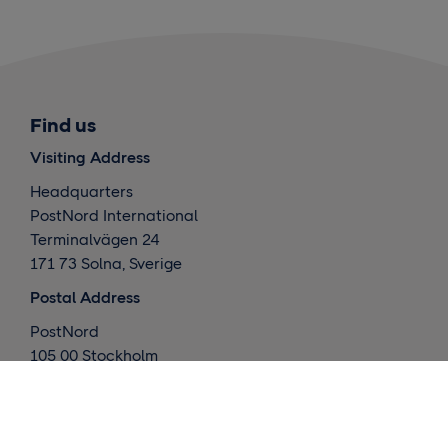
Find us
Visiting Address
Headquarters
PostNord International
Terminalvägen 24
171 73 Solna, Sverige
Postal Address
PostNord
105 00 Stockholm
Sverige
What we do