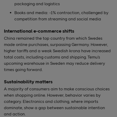
packaging and logistics
Books and media: -1% contraction, challenged by
competition from streaming and social media
International e-commerce shifts
China remained the top country from which Swedes
made online purchases, surpassing Germany. However,
higher tariffs and a weak Swedish krona have increased
total costs, including customs and shipping. Temu’s
upcoming warehouse in Sweden may reduce delivery
times going forward.
Sustainability matters
A majority of consumers aim to make conscious choices
when shopping online. However, behavior varies by
category. Electronics and clothing, where imports
dominate, show a gap between sustainable intention
and action.