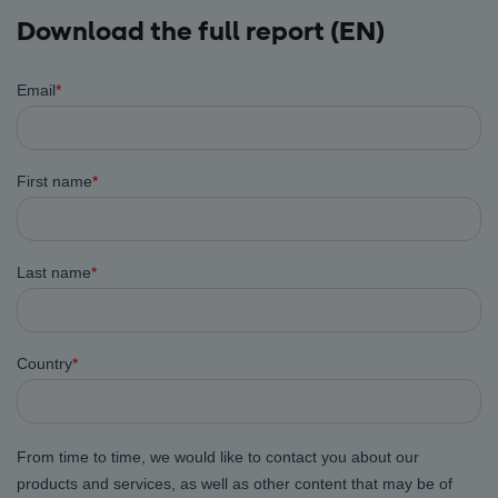
Download the full report (EN)