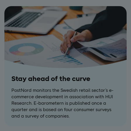
Stay ahead of the curve
PostNord monitors the Swedish retail sector’s e-
commerce development in association with HUI
Research. E-barometern is published once a
quarter and is based on four consumer surveys
and a survey of companies.