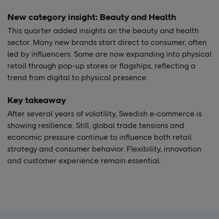
New category insight: Beauty and Health
This quarter added insights on the beauty and health
sector. Many new brands start direct to consumer, often
led by influencers. Some are now expanding into physical
retail through pop-up stores or flagships, reflecting a
trend from digital to physical presence.
Key takeaway
After several years of volatility, Swedish e-commerce is
showing resilience. Still, global trade tensions and
economic pressure continue to influence both retail
strategy and consumer behavior. Flexibility, innovation
and customer experience remain essential.