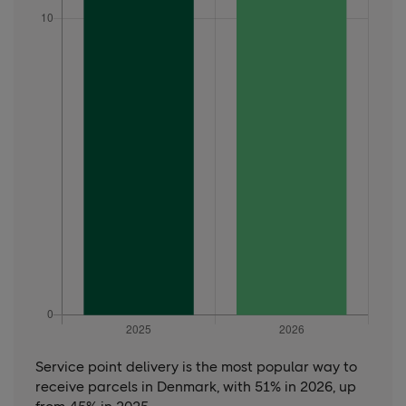
Service point delivery is the most popular way to
receive parcels in Denmark, with 51% in 2026, up