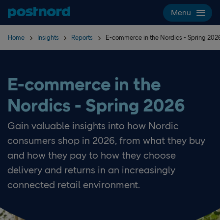
Skip navigation and search
Menu
Home
Insights
Reports
E-commerce in the Nordics - Spring 202
E-commerce in the
Nordics - Spring 2026
Gain valuable insights into how Nordic
consumers shop in 2026, from what they buy
and how they pay to how they choose
delivery and returns in an increasingly
connected retail environment.