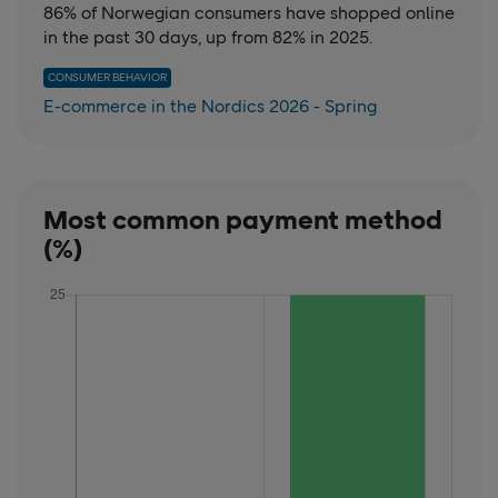
86% of Norwegian consumers have shopped online
in the past 30 days, up from 82% in 2025.
CONSUMER BEHAVIOR
E-commerce in the Nordics 2026 - Spring
Most common payment method
(%)