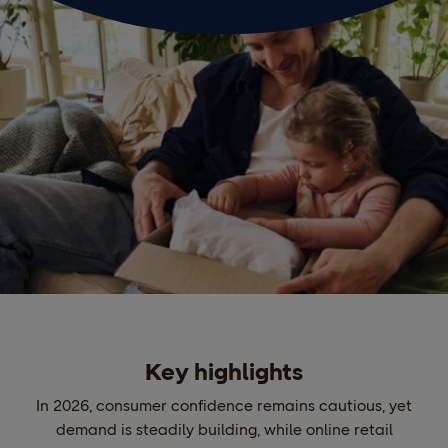
Key highlights
In 2026, consumer confidence remains cautious, yet
demand is steadily building, while online retail