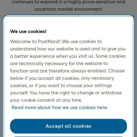
continues to expand in a highly price-sensitive and
uncertain market environment.
We use cookies!
Most common delivery method
(%)
Welcome to PostNord! We use cookies to
understand how our website is used and to give you
a better experience when you visit us. Some cookies
are technically necessary for the website to
function and are therefore always enabled. Choose
below if you accept all cookies, only necessary
cookies, or if you want to choose your settings
yourself. You have the right to change or withdraw
your cookie consent at any time.
Read more about how we use cookies here.
Accept all cookies