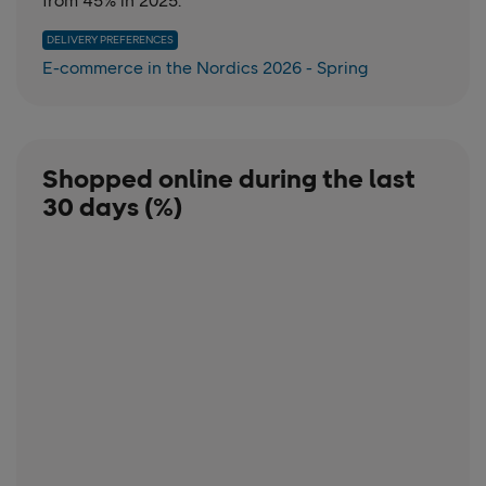
from 45% in 2025.
DELIVERY PREFERENCES
E-commerce in the Nordics 2026 - Spring
Shopped online during the last
30 days (%)