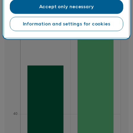
Accept only necessary
Information and settings for cookies