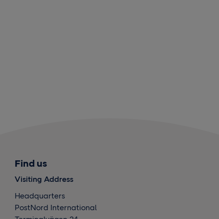
Find us
Visiting Address
Headquarters
PostNord International