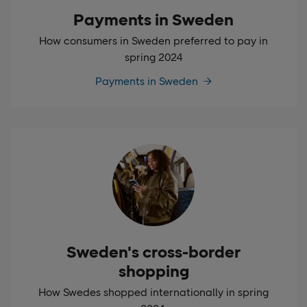
Payments in Sweden
How consumers in Sweden preferred to pay in
spring 2024
Payments in Sweden
Sweden's cross-border
shopping
How Swedes shopped internationally in spring