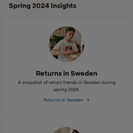
Spring 2024 Insights
Returns in Sweden
A snapshot of return trends in Sweden during
spring 2024.
Returns in Sweden