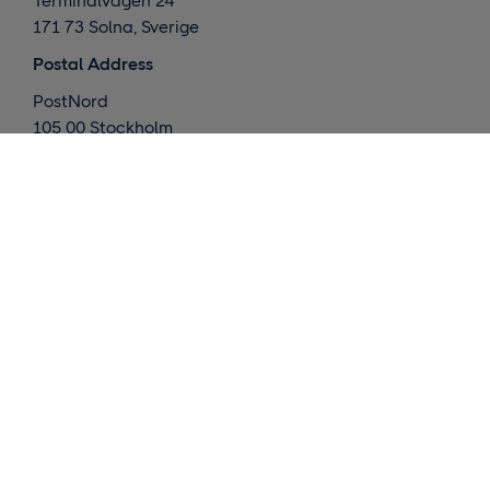
Terminalvägen 24
171 73 Solna, Sverige
Postal Address
PostNord
105 00 Stockholm
Sverige
What we do
Global deliveries
Nordic deliveries
Warehouse / Fulfillment
Market insights
Contact us
Request a quote
Customer support