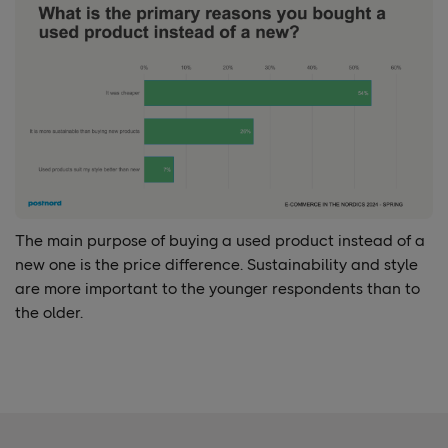
The main purpose
of buying a used product instead of a
new one is the price difference. Sustainability and style
are more important to the younger respondents than to
the older.