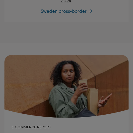
2024.
Sweden cross-border
E-COMMERCE REPORT