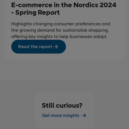
E-commerce in the Nordics 2024
- Spring Report
Highlights changing consumer preferences and
the growing demand for sustainable shopping,
offering key insights to help businesses adapt.
Read the report
Still curious?
Get more insights