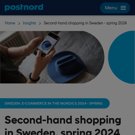
Skip navigation and search
Menu
Home
Insights
Second-hand shopping in Sweden - spring 2024
SWEDEN: E-COMMERCE IN THE NORDICS 2024 - SPRING
Second-hand shopping
in Sweden, spring 2024