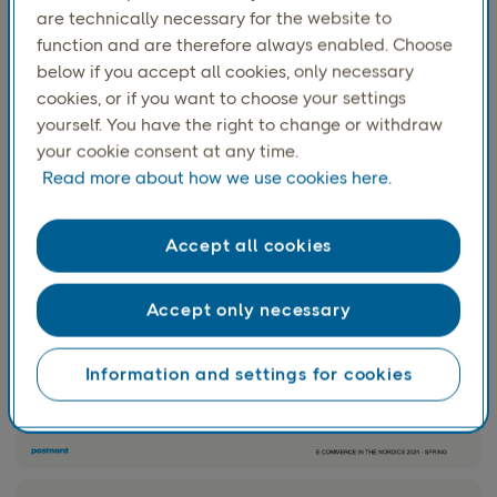
are technically necessary for the website to
Most of the
purchases consisted of clothes and footwear,
function and are therefore always enabled. Choose
while furniture and interior decor was the second most
below if you accept all cookies, only necessary
popular category to buy second-hand. Clothes and
cookies, or if you want to choose your settings
footwear accounts for over
60%
of the 18-49-year-olds
yourself. You have the right to change or withdraw
latest purchase. The corresponding number is
31%
your cookie consent at any time.
for 50-64-year-olds who buy more furniture and interior
Read more about how we use cookies here.
decoration instead.
Accept all cookies
Accept only necessary
Information and settings for cookies