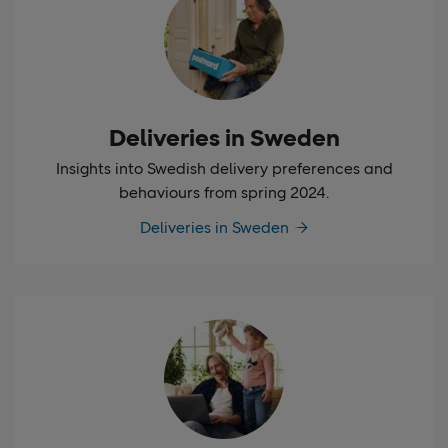
Deliveries in Sweden
Insights into Swedish delivery preferences and
behaviours from spring 2024.
Deliveries in Sweden