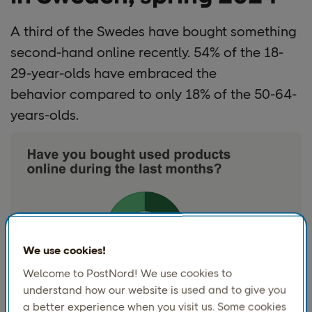
A third of
the Swedes have bought something
second-hand online recently.
54%
of the 18-
29-year-olds have embraced the
behavior compared to only
18%
of the 50-64-
years-olds.
We use cookies!
Welcome to PostNord! We use cookies to
understand how our website is used and to give you
a better experience when you visit us. Some cookies