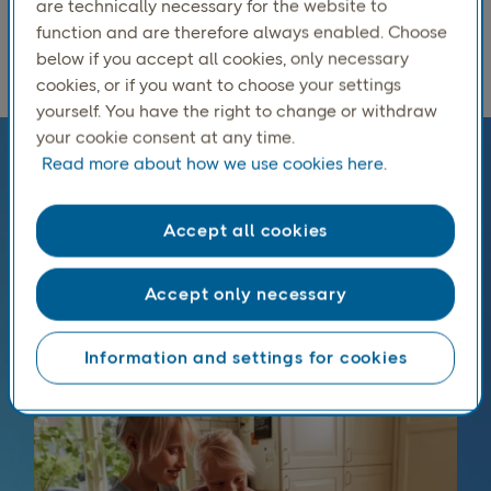
Norwegian.
are technically necessary for the website to
function and are therefore always enabled. Choose
below if you accept all cookies, only necessary
cookies, or if you want to choose your settings
yourself. You have the right to change or withdraw
your cookie consent at any time.
Read more about how we use cookies here.
Every parcel shipping option for
Norway
Accept all cookies
From home delivery to flexible pickup and parcel
options, you can choose the service that best fits
Accept only necessary
your margins and your customers’ expectations, all
with full Norwegian customs handling included
Information and settings for cookies