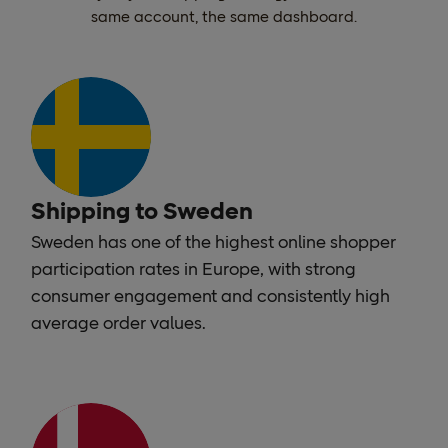
same account, the same dashboard.
Shipping to Sweden
Sweden has one of the highest online shopper
participation rates in Europe, with strong
consumer engagement and consistently high
average order values.