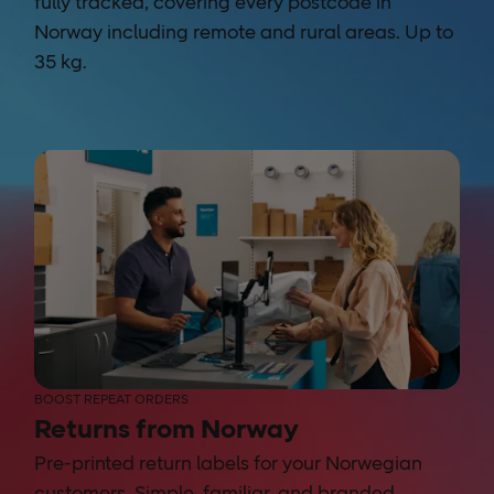
fully tracked, covering every postcode in
Norway including remote and rural areas. Up to
35 kg.
BOOST REPEAT ORDERS
Returns from Norway
Pre-printed return labels for your Norwegian
customers. Simple, familiar, and branded.