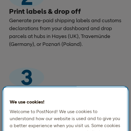
Print labels & drop off
Generate pre-paid shipping labels and customs
declarations from your dashboard and drop
parcels at hubs in Hayes (UK), Travemünde
(Germany), or Poznań (Poland).
We handle customs & deliver
PostNord manages Norwegian customs
We use cookies!
clearance on arrival, calculates applicable
Welcome to PostNord! We use cookies to
duties, and completes last-mile delivery across
understand how our website is used and to give you
Norway. Your customers track every step in
a better experience when you visit us. Some cookies