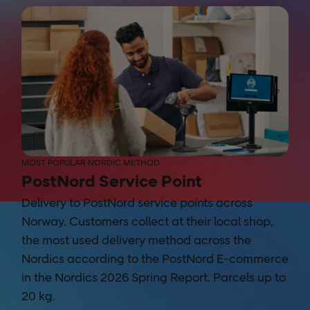
MOST POPULAR NORDIC METHOD
PostNord Service Point
Delivery to PostNord service points across
Norway. Customers collect at their local shop,
the most used delivery method across the
Nordics according to the PostNord E-commerce
in the Nordics 2026 Spring Report. Parcels up to
20 kg.