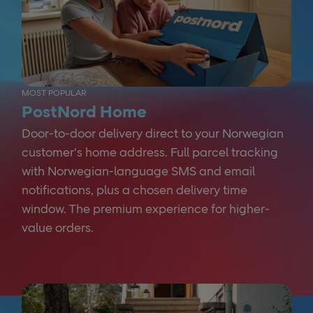
MOST POPULAR
PostNord Home
Door-to-door delivery direct to your Norwegian
customer's home address. Full parcel tracking
with Norwegian-language SMS and email
notifications, plus a chosen delivery time
window. The premium experience for higher-
value orders.