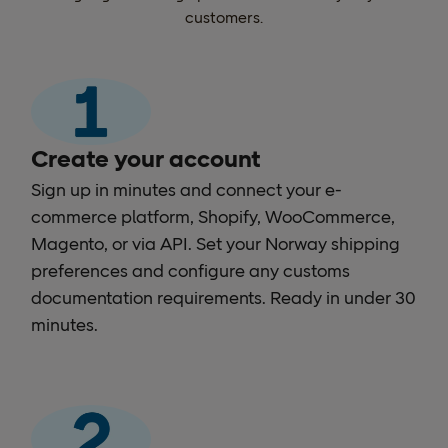
customers.
Create your account
Sign up in minutes and connect your e-
commerce platform, Shopify, WooCommerce,
Magento, or via API. Set your Norway shipping
preferences and configure any customs
documentation requirements. Ready in under 30
minutes.