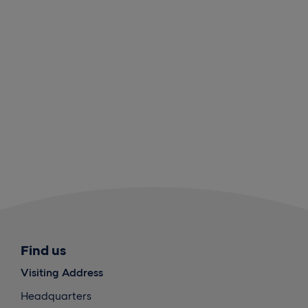
Find us
Visiting Address
Headquarters