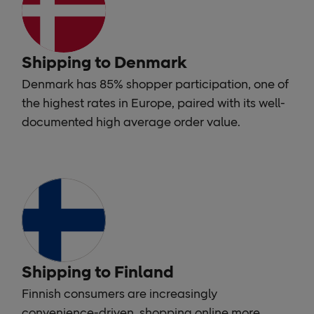
Shipping to Denmark
Denmark has 85% shopper participation, one of
the highest rates in Europe, paired with its well-
documented high average order value.
Shipping to Finland
Finnish consumers are increasingly
convenience-driven, shopping online more