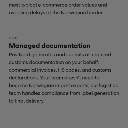
most typical e-commerce order values and
avoiding delays at the Norwegian border.
100%
Managed documentation
PostNord generates and submits all required
customs documentation on your behalf,
commercial invoices, HS codes, and customs
declarations. Your team doesn't need to
become Norwegian import experts; our logistics
team handles compliance from label generation
to final delivery.