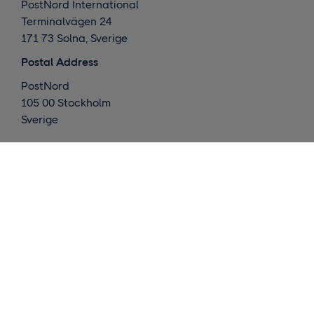
PostNord International
Terminalvägen 24
171 73 Solna, Sverige
Postal Address
PostNord
105 00 Stockholm
Sverige
What we do
Global deliveries
Nordic deliveries
Warehouse / Fulfillment
Market insights
Contact us
Request a quote