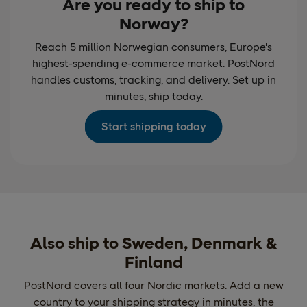
Are you ready to ship to
Norway?
Reach 5 million Norwegian consumers, Europe's
highest-spending e-commerce market. PostNord
handles customs, tracking, and delivery. Set up in
minutes, ship today.
Start shipping today
Also ship to Sweden, Denmark &
Finland
PostNord covers all four Nordic markets. Add a new
country to your shipping strategy in minutes, the