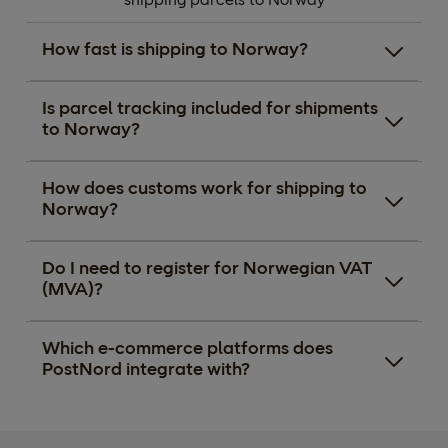
How fast is shipping to Norway?
Is parcel tracking included for shipments
to Norway?
How does customs work for shipping to
Norway?
Do I need to register for Norwegian VAT
(MVA)?
Which e-commerce platforms does
PostNord integrate with?