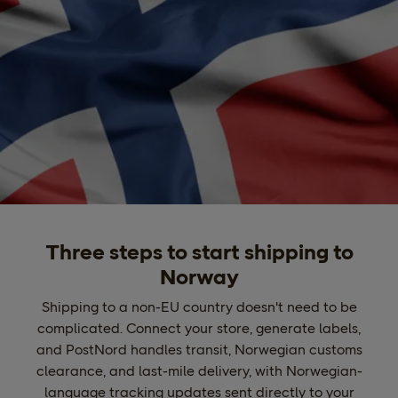
Three steps to start shipping to
Norway
Shipping to a non-EU country doesn't need to be
complicated. Connect your store, generate labels,
and PostNord handles transit, Norwegian customs
clearance, and last-mile delivery, with Norwegian-
language tracking updates sent directly to your