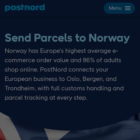
Skip navigation and search
Menu
Send Parcels to Norway
Norway has Europe's highest average e-
commerce order value and 86% of adults
shop online. PostNord connects your
European business to Oslo, Bergen, and
Trondheim, with full customs handling and
parcel tracking at every step.