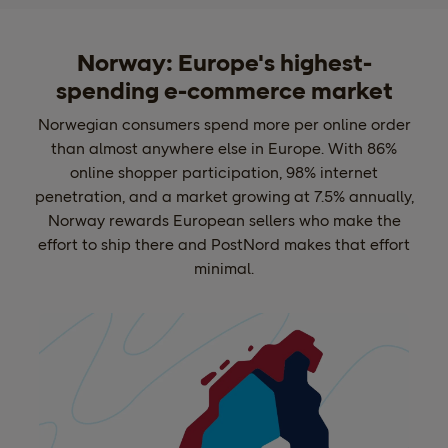
Norway: Europe's highest-
spending e-commerce market
Norwegian consumers spend more per online order
than almost anywhere else in Europe. With 86%
online shopper participation, 98% internet
penetration, and a market growing at 7.5% annually,
Norway rewards European sellers who make the
effort to ship there and PostNord makes that effort
minimal.