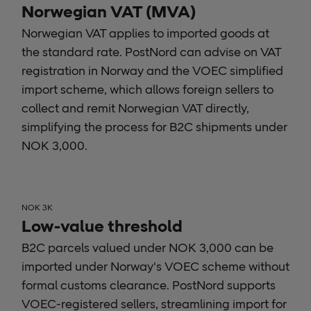
Norwegian VAT (MVA)
Norwegian VAT applies to imported goods at
the standard rate. PostNord can advise on VAT
registration in Norway and the VOEC simplified
import scheme, which allows foreign sellers to
collect and remit Norwegian VAT directly,
simplifying the process for B2C shipments under
NOK 3,000.
NOK 3K
Low-value threshold
B2C parcels valued under NOK 3,000 can be
imported under Norway's VOEC scheme without
formal customs clearance. PostNord supports
VOEC-registered sellers, streamlining import for