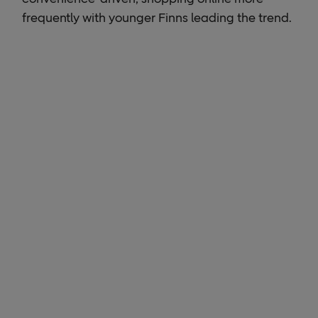
frequently with younger Finns leading the trend.