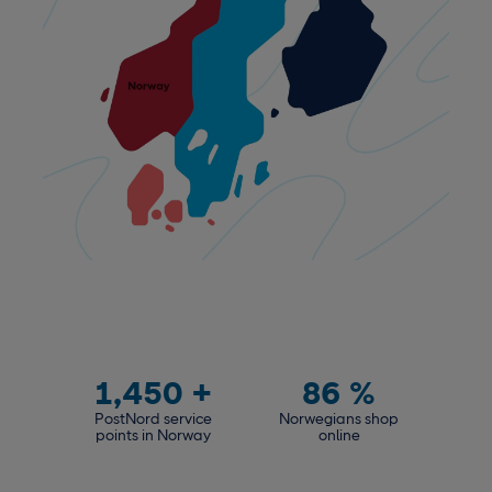
1,450
+
86
%
PostNord service
Norwegians shop
points in Norway
online