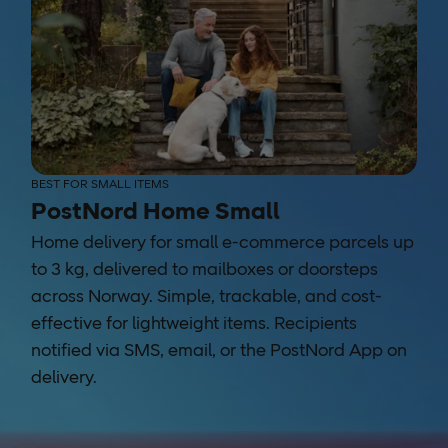
BEST FOR SMALL ITEMS
PostNord Home Small
Home delivery for small e-commerce parcels up
to 3 kg, delivered to mailboxes or doorsteps
across Norway. Simple, trackable, and cost-
effective for lightweight items. Recipients
notified via SMS, email, or the PostNord App on
delivery.