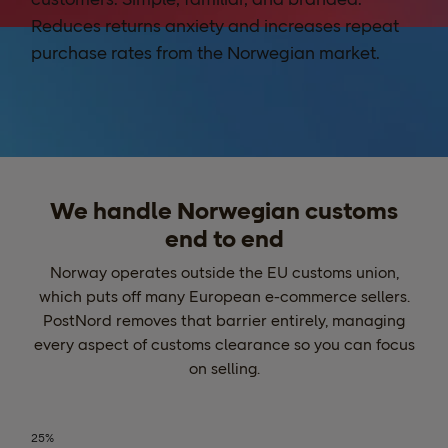
Reduces returns anxiety and increases repeat
purchase rates from the Norwegian market.
We handle Norwegian customs
end to end
Norway operates outside the EU customs union,
which puts off many European e-commerce sellers.
PostNord removes that barrier entirely, managing
every aspect of customs clearance so you can focus
on selling.
25%