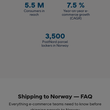
5.5
M
7.5
%
Consumers in
Year-on-year e-
reach
commerce growth
(CAGR)
3,500
PostNord parcel
lockers in Norway
Shipping to Norway — FAQ
Everything e-commerce teams need to know before
shipping parcels to Norway