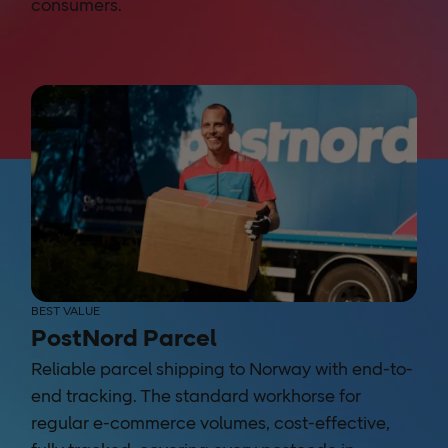
consumers.
BEST VALUE
PostNord Parcel
Reliable parcel shipping to Norway with end-to-
end tracking. The standard workhorse for
regular e-commerce volumes, cost-effective,