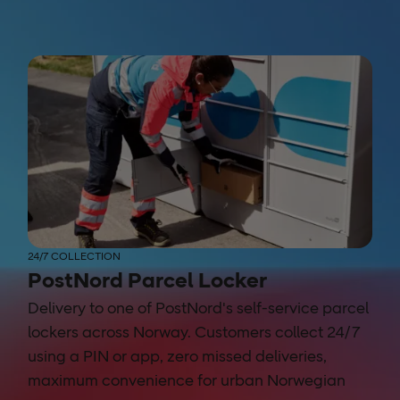
24/7 COLLECTION
PostNord Parcel Locker
Delivery to one of PostNord's self-service parcel
lockers across Norway. Customers collect 24/7
using a PIN or app, zero missed deliveries,
maximum convenience for urban Norwegian