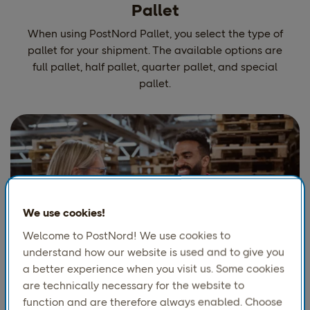
Pallet
When using PostNord Pallet, you select the type of
pallet for your shipment. The available options are
full pallet, half pallet, quarter pallet, and special
pallet.
We use cookies!
Welcome to PostNord! We use cookies to
understand how our website is used and to give you
a better experience when you visit us. Some cookies
Ship heavy loads
are technically necessary for the website to
function and are therefore always enabled. Choose