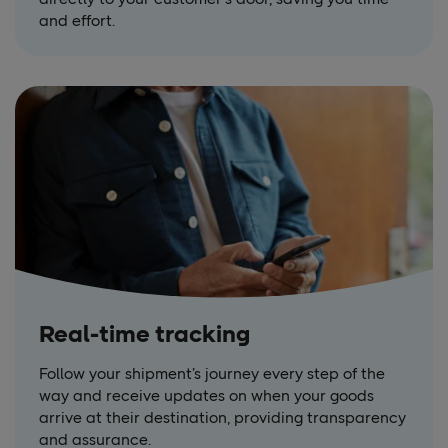
and effort.
Real-time tracking
Follow your shipment’s journey every step of the
way and receive updates on when your goods
arrive at their destination, providing transparency
and assurance.