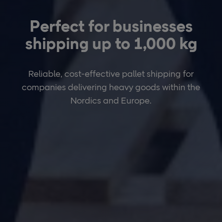
Perfect for businesses
shipping up to 1,000 kg
Reliable, cost-effective pallet shipping for
companies delivering heavy goods within the
Nordics and Europe.