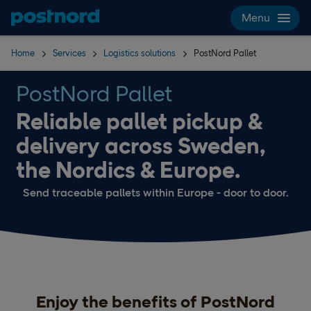
Skip navigation and search
Menu
Home
Services
Logistics solutions
PostNord Pallet
PostNord Pallet
Reliable pallet pickup &
delivery across Sweden,
the Nordics & Europe.
Send traceable pallets within Europe - door to door.
Enjoy the benefits of PostNord