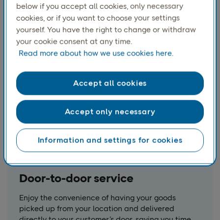
Send pallets weighing up to 1,000 kg across
below if you accept all cookies, only necessary
Europe with ease, ensuring your bulk shipments
cookies, or if you want to choose your settings
reach their destination smoothly.
yourself. You have the right to change or withdraw
your cookie consent at any time.
Read more about how we use cookies here.
Accept all cookies
Accept only necessary
Information and settings for cookies
Door-to-door service
Enjoy the convenience of having your goods
picked up from your location and delivered
directly to your customer’s door, saving you time