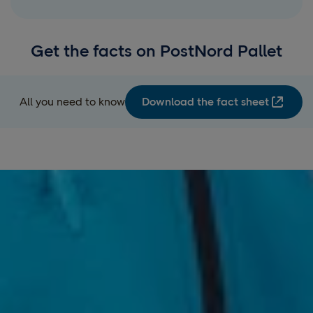
Get the facts on PostNord Pallet
All you need to know
Download the fact sheet