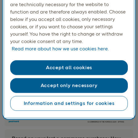
are technically necessary for the website to
function and are therefore always enabled. Choose
below if you accept all cookies, only necessary
Two-thirds had to
pay for their latest delivery. The
cookies, or if you want to choose your settings
largest share of paid deliveries were among 18-29- and
yourself. You have the right to change or withdraw
30-49-year-olds: about
7 of 10
in these age groups paid
your cookie consent at any time.
for their latest delivery.
Read more about how we use cookies here.
Accept all cookies
Accept only necessary
Information and settings for cookies