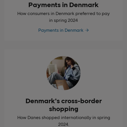
Payments in Denmark
How consumers in Denmark preferred to pay
in spring 2024
Payments in Denmark
Denmark's cross-border
shopping
How Danes shopped internationally in spring
2024.