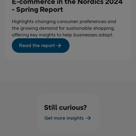
E-commerce in the Nordics 2024
- Spring Report
Highlights changing consumer preferences and
the growing demand for sustainable shopping,
offering key insights to help businesses adapt.
Read the report
Still curious?
Get more insights