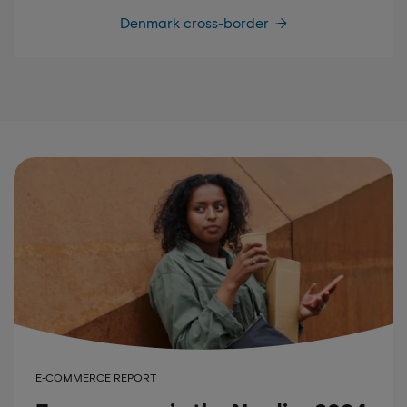
Denmark cross-border
E-COMMERCE REPORT