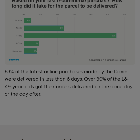
83% of the
latest online purchases made by the Danes
were delivered in less than 6 days. Over
30%
of the 18-
49-year-olds got their orders delivered on the same day
or the day after.