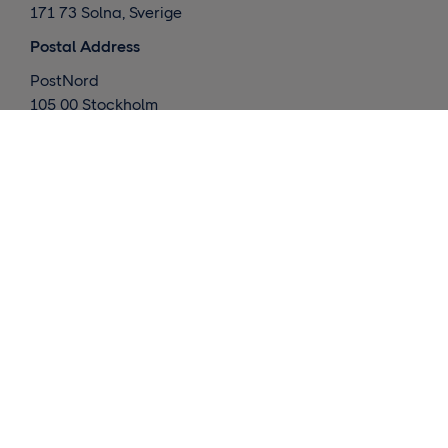
171 73 Solna, Sverige
Postal Address
PostNord
105 00 Stockholm
Sverige
What we do
Global deliveries
Nordic deliveries
Warehouse / Fulfillment
Market insights
Contact us
Request a quote
Customer support