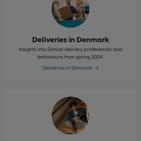
Deliveries in Denmark
Insights into Danish delivery preferences and
behaviours from spring 2024.
Deliveries in Denmark