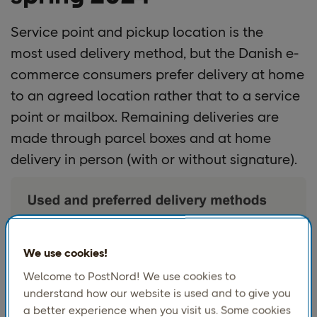
Service point and
pickup location is the
most used delivery method, but the Danish e-
commerce consumers prefer delivery at home
to an agreed location rather that to a service
point or mailbox. Remaining deliveries are
made through parcel boxes and at home
delivery in person (with or without signature).
We use cookies!
Welcome to PostNord! We use cookies to
understand how our website is used and to give you
a better experience when you visit us. Some cookies