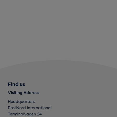
Find us
Visiting Address
Headquarters
PostNord International
Terminalvägen 24