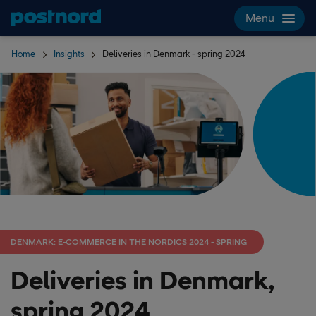
Skip navigation and search
Menu
Home
Insights
Deliveries in Denmark - spring 2024
DENMARK: E-COMMERCE IN THE NORDICS 2024 - SPRING
Deliveries in Denmark,
spring 2024