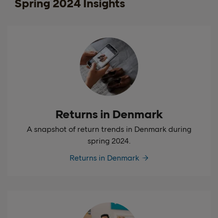
Spring 2024 Insights
Returns in Denmark
A snapshot of return trends in Denmark during
spring 2024.
Returns in Denmark