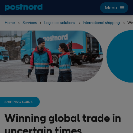
Skip navigation and search
Menu
Home
Services
Logistics solutions
International shipping
Win
SHIPPING GUIDE
Winning global trade in
uncertain times