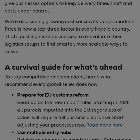
give businesses options to keep delivery times short and
costs under control.
We’re also seeing growing cost sensitivity across markets.
Price is now a top-three factor in every Nordic country.
That’s pushing more businesses to re-evaluate their
logistics setups to find smarter, more scalable ways to
deliver.
A survival guide for what’s ahead
To stay competitive and compliant, here’s what I
recommend every global seller does now:
Prepare for EU customs reform
Read up on the new import rules. Starting in 2028,
all parcels imported into the EU, regardless of
value, will require full customs clearance. Start
adjusting your processes now.
Read more here
Use multiple entry hubs
Relying on one port or country is risky. Entry points