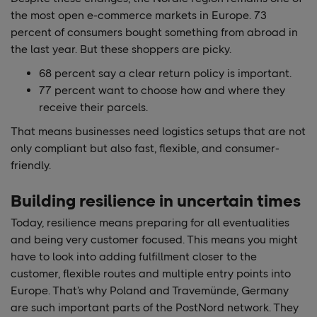
the most open e-commerce markets in Europe. 73
percent of consumers bought something from abroad in
the last year. But these shoppers are picky.
68 percent say a clear return policy is important.
77 percent want to choose how and where they
receive their parcels.
That means businesses need logistics setups that are not
only compliant but also fast, flexible, and consumer-
friendly.
Building resilience in uncertain times
Today, resilience means preparing for all eventualities
and being very customer focused. This means you might
have to look into adding fulfillment closer to the
customer, flexible routes and multiple entry points into
Europe. That’s why Poland and Travemünde, Germany
are such important parts of the PostNord network. They