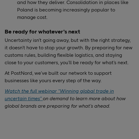
and how they deliver. Consolidation in places like
Poland is becoming increasingly popular to
manage cost.
Be ready for whatever’s next
Uncertainty isn’t going away, but with the right strategy,
it doesn’t have to stop your growth. By preparing for new
customs rules, building flexible logistics, and staying
close to your customers, you’ll be ready for what’s next.
At PostNord, we’ve built our network to support
businesses like yours every step of the way.
Watch the full webinar “Winning global trade in
uncertain times”
on demand to learn more about how
global brands are preparing for what’s ahead.