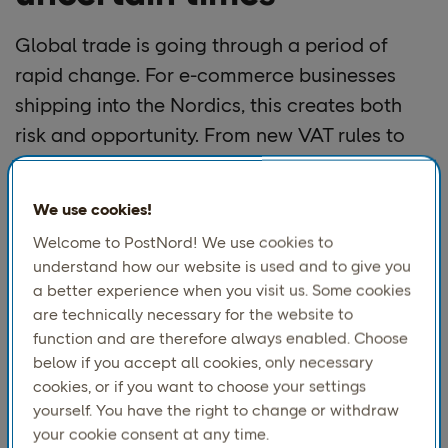
Global trade is going through a period of
rapid change. For e-commerce businesses
shipping into the Nordics, this creates both
risk and opportunity. From new VAT rules to
shifting consumer habits, the pressure is on to
stay ahead.
We use cookies!
At PostNord, we work with global brands
Welcome to PostNord! We use cookies to
every day to help them succeed in this
understand how our website is used and to give you
a better experience when you visit us. Some cookies
market. During our recent webinar
“Winning
are technically necessary for the website to
Global Trade in Uncertain Times,”
we explored
function and are therefore always enabled. Choose
what businesses need to prepare for and what
below if you accept all cookies, only necessary
gives them an edge.
cookies, or if you want to choose your settings
yourself. You have the right to change or withdraw
your cookie consent at any time.
What’s changing and why it matters