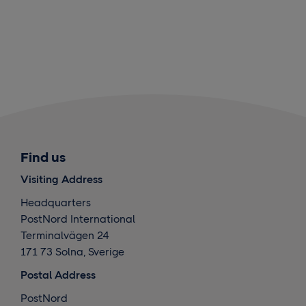
Find us
Visiting Address
Headquarters
PostNord International
Terminalvägen 24
171 73 Solna, Sverige
Postal Address
PostNord