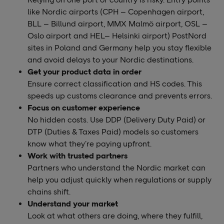
like Nordic airports (CPH – Copenhagen airport,
BLL – Billund airport, MMX Malmö airport, OSL –
Oslo airport and HEL– Helsinki airport) PostNord
sites in Poland and Germany help you stay flexible
and avoid delays to your Nordic destinations.
Get your product data in order
Ensure correct classification and HS codes. This
speeds up customs clearance and prevents errors.
Focus on customer experience
No hidden costs. Use DDP (Delivery Duty Paid) or
DTP (Duties & Taxes Paid) models so customers
know what they’re paying upfront.
Work with trusted partners
Partners who understand the Nordic market can
help you adjust quickly when regulations or supply
chains shift.
Understand your market
Look at what others are doing, where they fulfill,