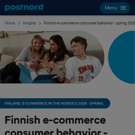
Skip navigation and search
Menu
Home
Insights
Finnish e-commerce consumer behavior - spring 202
FINLAND: E-COMMERCE IN THE NORDICS 2026 - SPRING
Finnish e-commerce
consumer behavior -