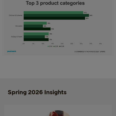
Spring 2026 Insights