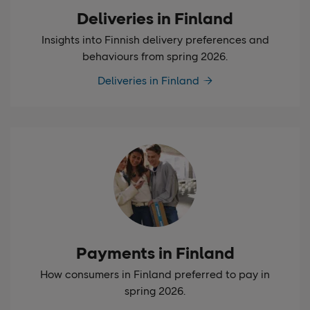
Deliveries in Finland
Insights into Finnish delivery preferences and
behaviours from spring 2026.
Deliveries in Finland
Payments in Finland
How consumers in Finland preferred to pay in
spring 2026.