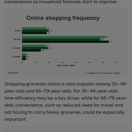
convenience as household finances start to improve.
Shopping groceries online is most popular among 30–49-
year-olds and 65–79-year-olds. For 30–49-year-olds,
time efficiency may be a key driver, while for 65–79-year-
olds, convenience, such as reduced need for travel and
not having to carry heavy groceries, could be especially
important.