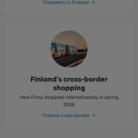
Payments in Finland
Finland's cross-border
shopping
How Finns shopped internationally in spring
2026.
Finland cross-border