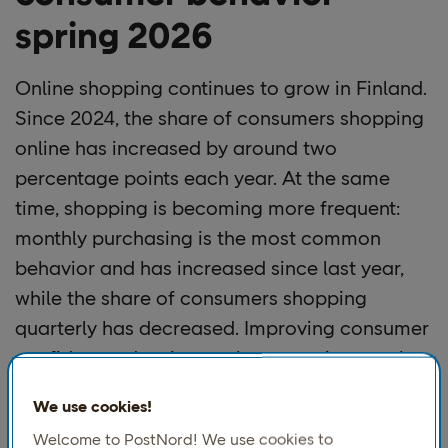
spring 2026
Online shopping continues to grow in Finland.
Since 2024, the share of consumers shopping
online has increased by around two
percentage points each year. At the same
time, shopping is becoming more frequent:
monthly purchasing is the most common
behavior and has increased since last year,
while the share of consumers shopping
quarterly has decreased. Improving consumer
confidence, despite weak economic growth,
may be contributing to more frequent
We use cookies!
shopping overall, while the ability to compare
Welcome to PostNord! We use cookies to