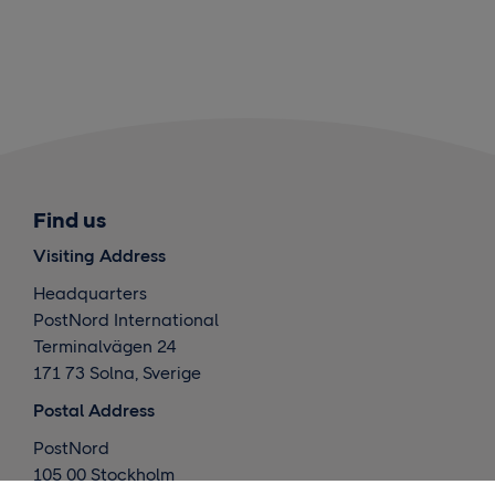
Find us
Visiting Address
Headquarters
PostNord International
Terminalvägen 24
171 73 Solna, Sverige
Postal Address
PostNord
105 00 Stockholm