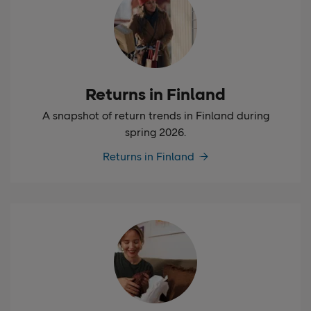
Returns in Finland
A snapshot of return trends in Finland during
spring 2026.
Returns in Finland