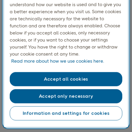
prices and access a wide range of products
understand how our website is used and to give you
continues to make online shopping appealing.
a better experience when you visit us. Some cookies
are technically necessary for the website to
function and are therefore always enabled. Choose
below if you accept all cookies, only necessary
cookies, or if you want to choose your settings
yourself. You have the right to change or withdraw
your cookie consent at any time.
Read more about how we use cookies here.
Accept all cookies
Accept only necessary
Clothes and footwear continue to be the most shopped
category online. Groceries has become number two on
the top three list of categories bought online most
Information and settings for cookies
recently. The growth in online grocery shopping may also
reflect a greater willingness among consumers to pay for