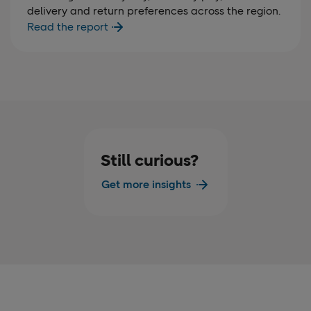
delivery and return preferences across the region.
Read the report
Still curious?
Get more insights