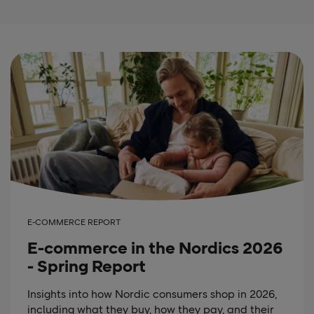
E-COMMERCE REPORT
E-commerce in the Nordics 2026
- Spring Report
Insights into how Nordic consumers shop in 2026,
including what they buy, how they pay, and their