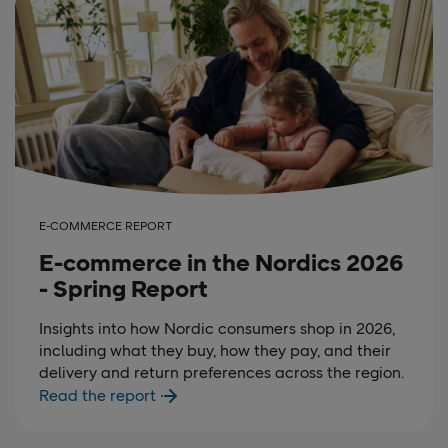
E-COMMERCE REPORT
E-commerce in the Nordics 2026
- Spring Report
Insights into how Nordic consumers shop in 2026,
including what they buy, how they pay, and their
delivery and return preferences across the region.
Read the report