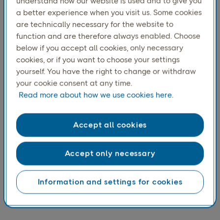
second-hand market, which may partly be
understand how our website is used and to give you
a better experience when you visit us. Some cookies
explained by the high share of clothing and
are technically necessary for the website to
footwear in the second-hand market,
function and are therefore always enabled. Choose
categories where women are typically more
below if you accept all cookies, only necessary
engaged.
cookies, or if you want to choose your settings
yourself. You have the right to change or withdraw
your cookie consent at any time.
Read more about how we use cookies here.
Accept all cookies
Accept only necessary
Information and settings for cookies