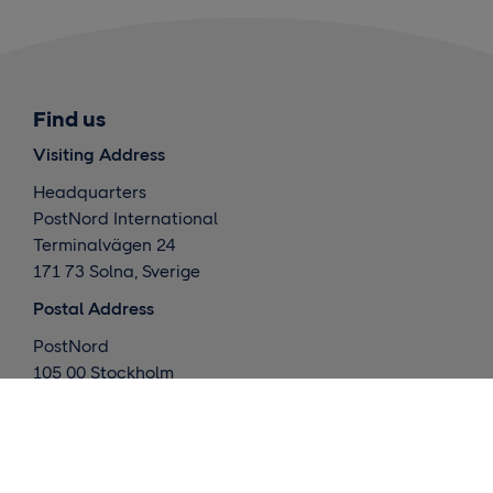
Find us
Visiting Address
Headquarters
PostNord International
Terminalvägen 24
171 73 Solna, Sverige
Postal Address
PostNord
105 00 Stockholm
Sverige
What we do
Global deliveries