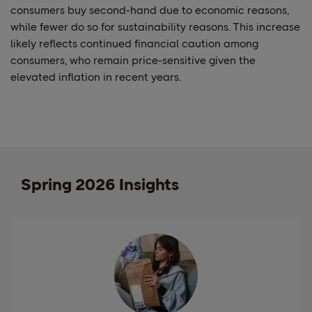
consumers buy second-hand due to economic reasons,
while fewer do so for sustainability reasons. This increase
likely reflects continued financial caution among
consumers, who remain price-sensitive given the
elevated inflation in recent years.
Spring 2026 Insights