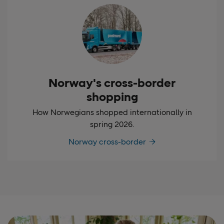
Norway's cross-border
shopping
How Norwegians shopped internationally in
spring 2026.
Norway cross-border