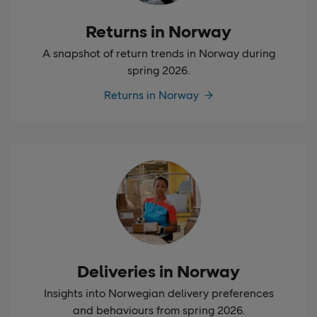
Returns in Norway
A snapshot of return trends in Norway during
spring 2026.
Returns in Norway
Deliveries in Norway
Insights into Norwegian delivery preferences
and behaviours from spring 2026.