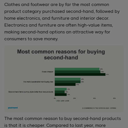
Clothes and footwear are by far the most common
product category purchased second-hand, followed by
home electronics, and furniture and interior decor.
Electronics and furniture are often high-value items,
making second-hand options an attractive way for
consumers to save money.
The most common reason to buy second-hand products
is that it is cheaper. Compared to last year, more