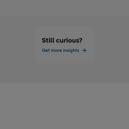
Still curious?
Get more insights