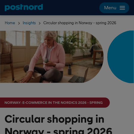
Skip navigation and search
Menu
Home
Insights
Circular shopping in Norway - spring 2026
NORWAY: E-COMMERCE IN THE NORDICS 2026 - SPRING
Circular shopping in
Norway - spring 2026