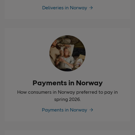
Deliveries in Norway
Payments in Norway
How consumers in Norway preferred to pay in
spring 2026.
Payments in Norway