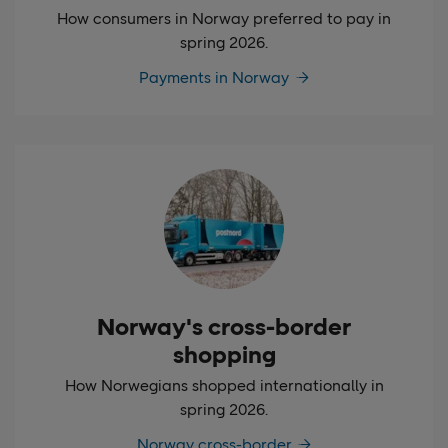
How consumers in Norway preferred to pay in
spring 2026.
Payments in Norway
Norway's cross-border
shopping
How Norwegians shopped internationally in
spring 2026.
Norway cross-border