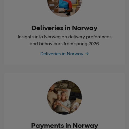
Deliveries in Norway
Insights into Norwegian delivery preferences
and behaviours from spring 2026.
Deliveries in Norway
Payments in Norway