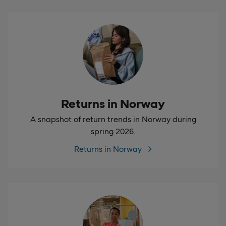
Returns in Norway
A snapshot of return trends in Norway during
spring 2026.
Returns in Norway