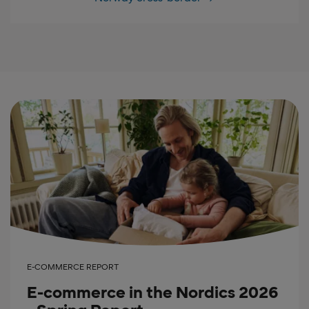
E-COMMERCE REPORT
E-commerce in the Nordics 2026