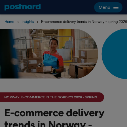
Skip navigation and search
Menu
Home
Insights
E-commerce delivery trends in Norway - spring 202
NORWAY: E-COMMERCE IN THE NORDICS 2026 - SPRING
E-commerce delivery
trends in Norway -