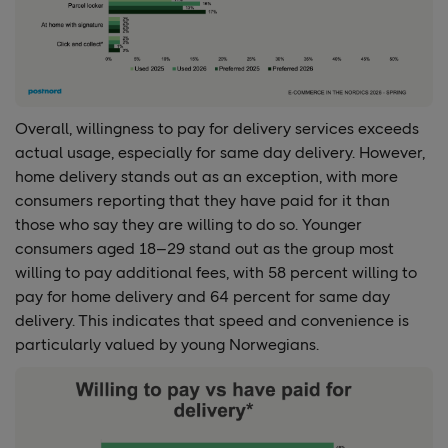
Overall, willingness to pay for delivery services exceeds
actual usage, especially for same day delivery. However,
home delivery stands out as an exception, with more
consumers reporting that they have paid for it than
those who say they are willing to do so. Younger
consumers aged 18–29 stand out as the group most
willing to pay additional fees, with 58 percent willing to
pay for home delivery and 64 percent for same day
delivery. This indicates that speed and convenience is
particularly valued by young Norwegians.