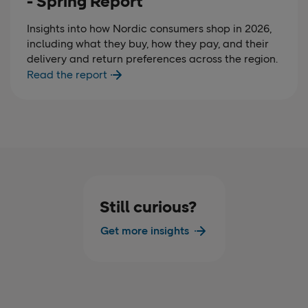
- Spring Report
Insights into how Nordic consumers shop in 2026,
including what they buy, how they pay, and their
delivery and return preferences across the region.
Read the report
Still curious?
Get more insights