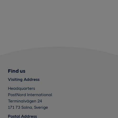
Find us
Visiting Address
Headquarters
PostNord International
Terminalvägen 24
171 73 Solna, Sverige
Postal Address