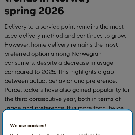
spring 2026
Delivery to a service point remains the most
used delivery method and continues to grow.
However, home delivery remains the most
preferred option among Norwegian
consumers, despite a decrease in usage
compared to 2025. This highlights a gap
between actual behavior and preference.
Parcel lockers have also gained popularity for
the third consecutive year, both in terms of
usage and preference. It is more than twice
as common to use parcel lockers in 2026
compared to 2024.
We use cookies!