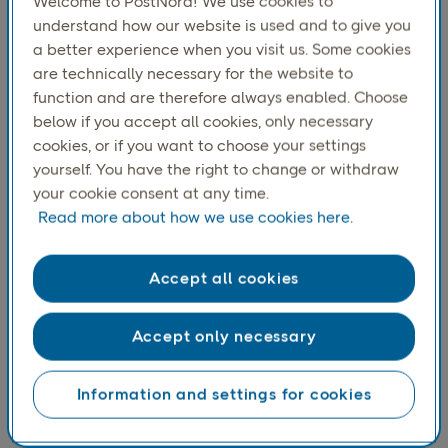
Welcome to PostNord! We use cookies to
understand how our website is used and to give you
a better experience when you visit us. Some cookies
are technically necessary for the website to
function and are therefore always enabled. Choose
below if you accept all cookies, only necessary
cookies, or if you want to choose your settings
yourself. You have the right to change or withdraw
your cookie consent at any time.
Read more about how we use cookies here.
Norwegians are most willing to pay extra for home
Accept all cookies
delivery, with 51 percent stating they have done so.
Accept only necessary
Information and settings for cookies