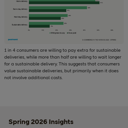
1 in 4 consumers are willing to pay extra for sustainable
deliveries, while more than half are willing to wait longer
for a sustainable delivery. This suggests that consumers
value sustainable deliveries, but primarily when it does
not involve additional costs.
Spring 2026 Insights